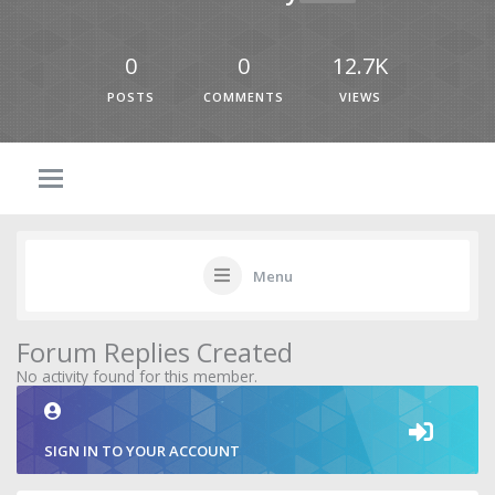
0
0
12.7K
POSTS
COMMENTS
VIEWS
Menu
Forum Replies Created
No activity found for this member.
SIGN IN TO YOUR ACCOUNT