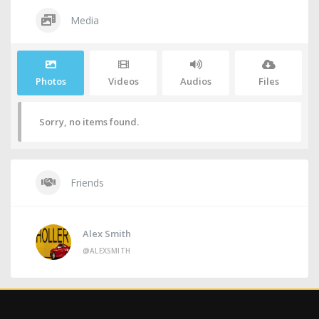
Media
Photos
Videos
Audios
Files
Sorry, no items found.
Friends
Alex Smith
@ALEXSMITH