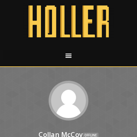
Collan McCoy
OFFLINE