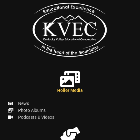
Holler Media
News
Photo Albums
Podcasts & Videos