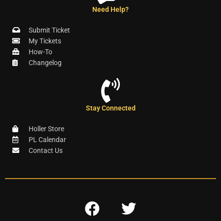
Need Help?
Submit Ticket
My Tickets
How-To
Changelog
Stay Connected
Holler Store
PL Calendar
Contact Us
F
T