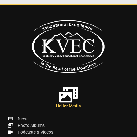
Holler Media
News
Photo Albums
Podcasts & Videos