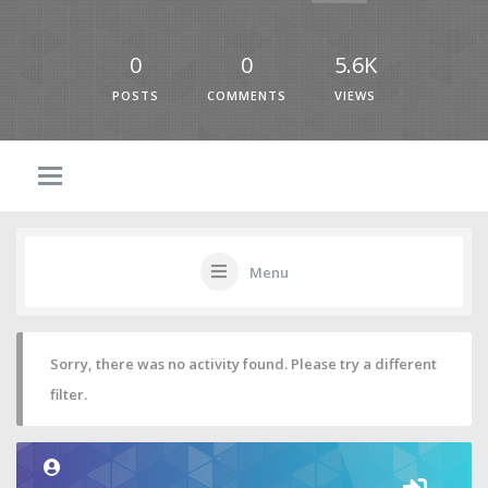
0
0
5.6K
POSTS
COMMENTS
VIEWS
Menu
Sorry, there was no activity found. Please try a different
filter.