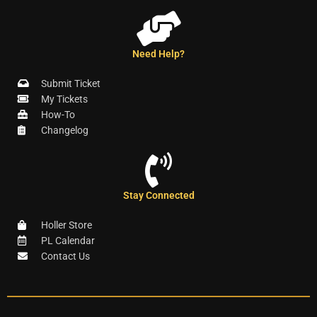
Need Help?
Submit Ticket
My Tickets
How-To
Changelog
Stay Connected
Holler Store
PL Calendar
Contact Us