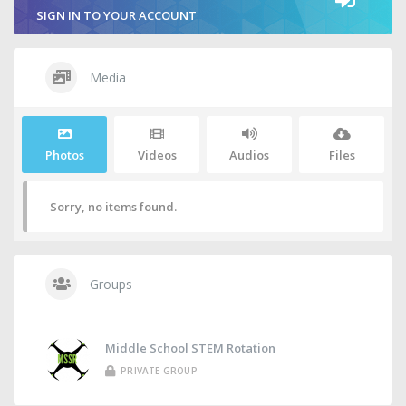
SIGN IN TO YOUR ACCOUNT
Media
Photos
Videos
Audios
Files
Sorry, no items found.
Groups
Middle School STEM Rotation
PRIVATE GROUP