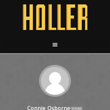
Connie Osborne
OFFLINE