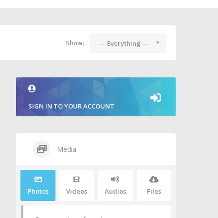
Show:
— Everything —
SIGN IN TO YOUR ACCOUNT
Media
Photos
Videos
Audios
Files