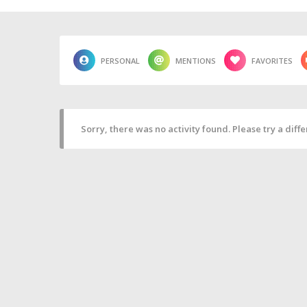
PERSONAL
MENTIONS
FAVORITES
Sorry, there was no activity found. Please try a differ