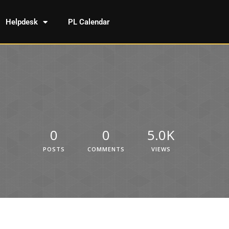
Helpdesk
PL Calendar
0
0
5.0K
POSTS
COMMENTS
VIEWS