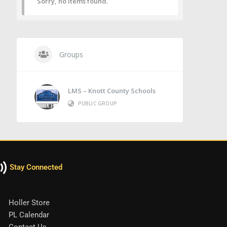
Sorry, no items found.
Groups
LMS – Knott County Schools
PUBLIC GROUP
Stay Connected
Holler Store
PL Calendar
Contact Us