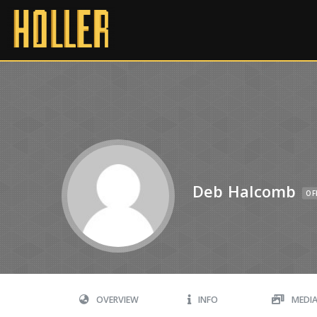
Deb Halcomb
OF
OVERVIEW
INFO
MEDI