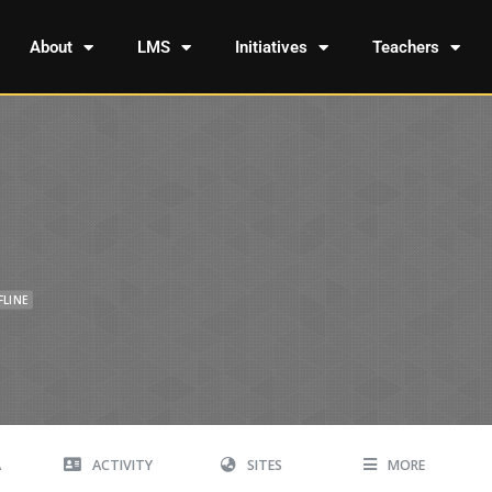
About
LMS
Initiatives
Teachers
FLINE
A
ACTIVITY
SITES
MORE