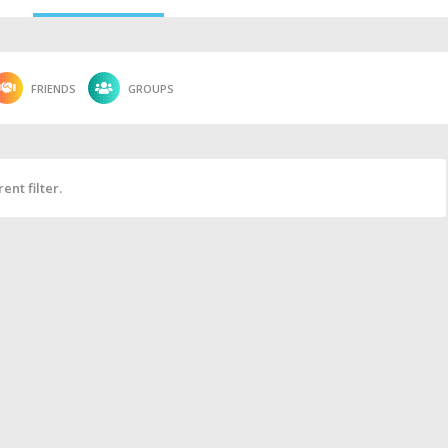
FRIENDS
GROUPS
ent filter.