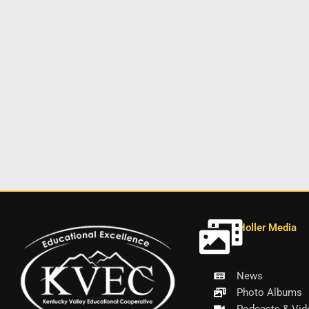
Holler Media
News
Photo Albums
Podcasts & Vid