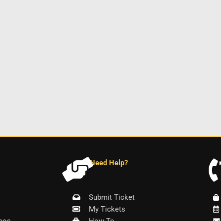
Need Help?
Submit Ticket
My Tickets
eos
How-To