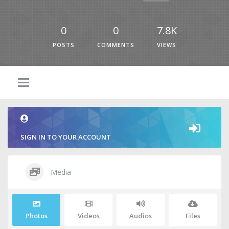
0
0
7.8K
POSTS
COMMENTS
VIEWS
SIGN IN TO YOUR ACCOUNT
Media
Photos
Videos
Audios
Files