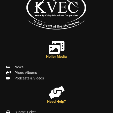
Holler Media
News
Photo Albums
Podcasts & Videos
Need Help?
Submit Ticket