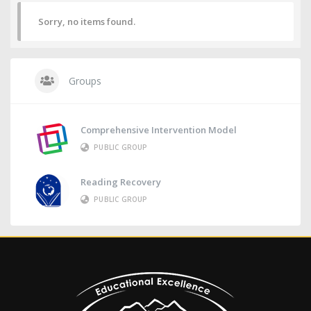
Sorry, no items found.
Groups
Comprehensive Intervention Model
PUBLIC GROUP
Reading Recovery
PUBLIC GROUP