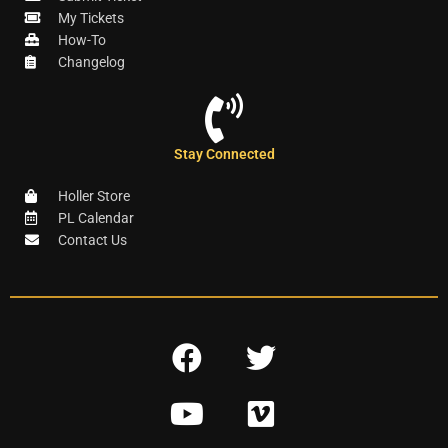
My Tickets
How-To
Changelog
Stay Connected
Holler Store
PL Calendar
Contact Us
F
T
a
w
Y
V
c
i
o
i
e
t