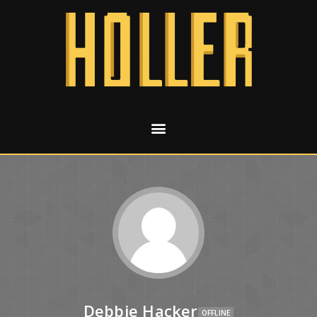
Debbie Hacker
OFFLINE