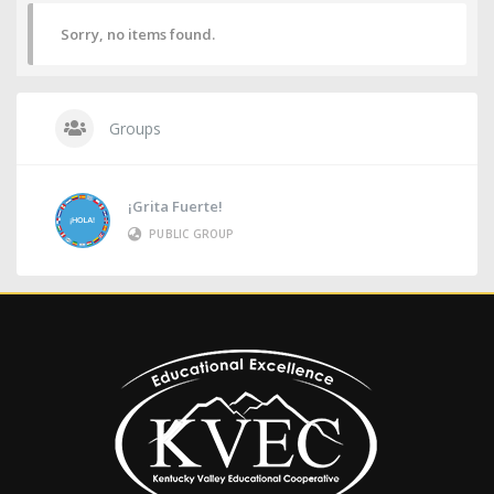
Sorry, no items found.
Groups
¡Grita Fuerte!
PUBLIC GROUP