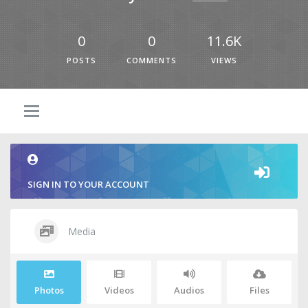
0
0
11.6K
POSTS
COMMENTS
VIEWS
SIGN IN TO YOUR ACCOUNT
Media
Photos
Videos
Audios
Files