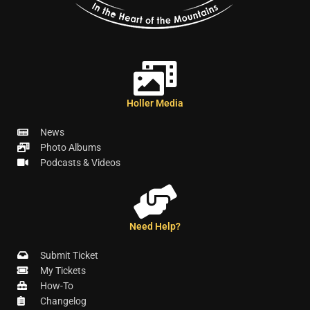
Holler Media
News
Photo Albums
Podcasts & Videos
Need Help?
Submit Ticket
My Tickets
How-To
Changelog