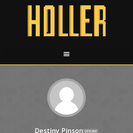
Destiny Pinson
OFFLINE