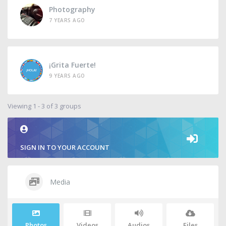
Photography
7 YEARS AGO
¡Grita Fuerte!
9 YEARS AGO
Viewing 1 - 3 of 3 groups
SIGN IN TO YOUR ACCOUNT
Media
Photos
Videos
Audios
Files