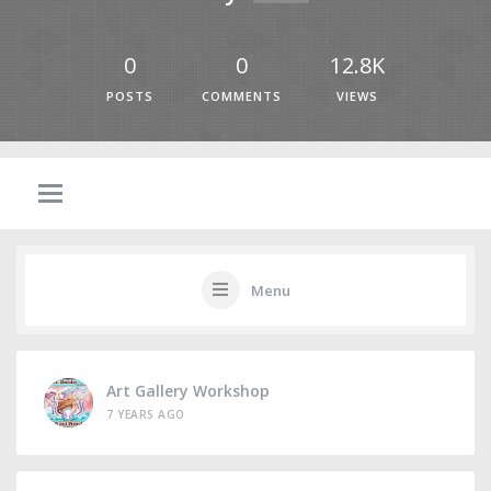
0
0
12.8K
POSTS
COMMENTS
VIEWS
Menu
Art Gallery Workshop
7 YEARS AGO