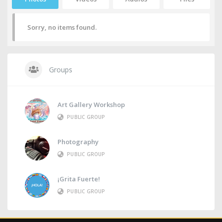
Sorry, no items found.
Groups
Art Gallery Workshop
PUBLIC GROUP
Photography
PUBLIC GROUP
¡Grita Fuerte!
PUBLIC GROUP