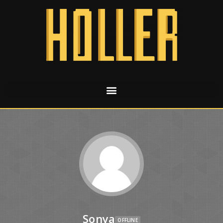
Sonya
OFFLINE