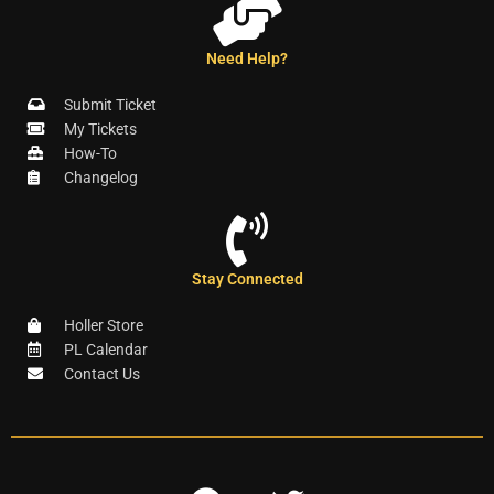
Need Help?
Submit Ticket
My Tickets
How-To
Changelog
Stay Connected
Holler Store
PL Calendar
Contact Us