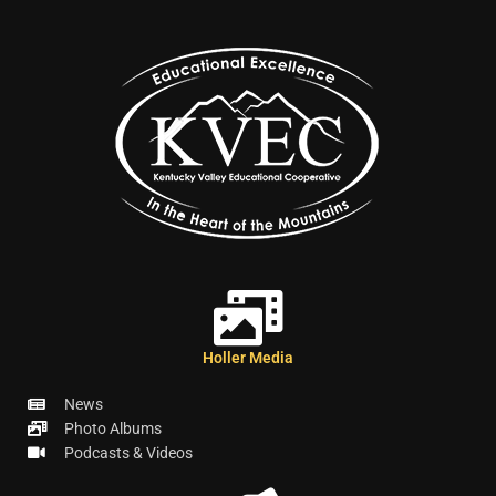
Holler Media
News
Photo Albums
Podcasts & Videos