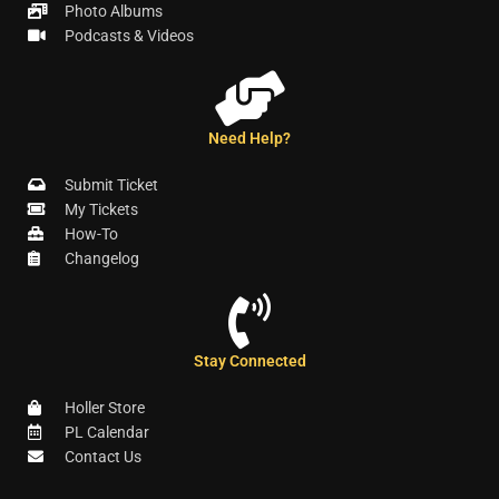
Photo Albums
Podcasts & Videos
Need Help?
Submit Ticket
My Tickets
How-To
Changelog
Stay Connected
Holler Store
PL Calendar
Contact Us