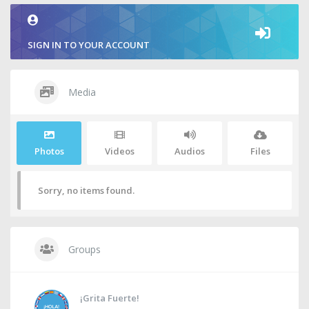
SIGN IN TO YOUR ACCOUNT
Media
Photos
Videos
Audios
Files
Sorry, no items found.
Groups
¡Grita Fuerte!