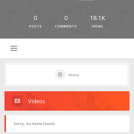
0
0
18.1K
POSTS
COMMENTS
VIEWS
Menu
Videos
Sorry, no items found.