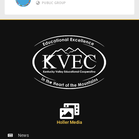
PUBLIC GROUP
Holler Media
News