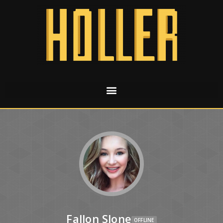
Fallon Slone
OFFLINE