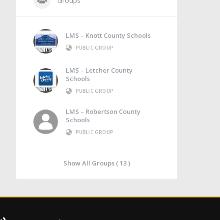
Groups
LMS – Knott County Schools
PUBLIC GROUP
LMS – Letcher County
Schools
PUBLIC GROUP
LMS – Robertson County
Schools
PUBLIC GROUP
Show All Groups ( 13 )