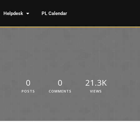
Helpdesk
PL Calendar
0
0
21.3K
POSTS
COMMENTS
VIEWS