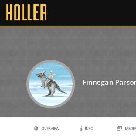
Finnegan Parso
OVERVIEW
INFO
MEDI