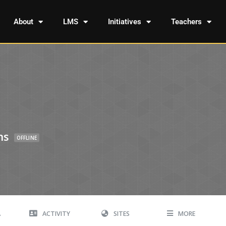
About
LMS
Initiatives
Teachers
ns
OFFLINE
A
ACTIVITY
SITES
MORE