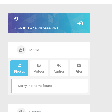
SIGN IN TO YOUR ACCOUNT
Media
Photos
Videos
Audios
Files
Sorry, no items found.