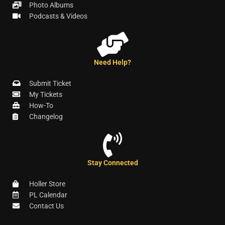
Photo Albums
Podcasts & Videos
Need Help?
Submit Ticket
My Tickets
How-To
Changelog
Stay Connected
Holler Store
PL Calendar
Contact Us