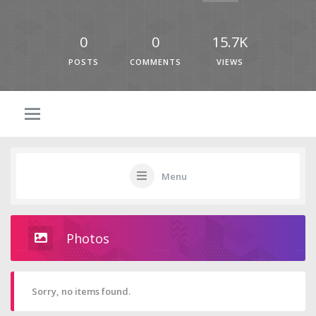
0
0
15.7K
POSTS
COMMENTS
VIEWS
Menu
Photos
Sorry, no items found.