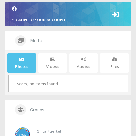
SIGN IN TO YOUR ACCOUNT
Media
Photos
Videos
Audios
Files
Sorry, no items found.
Groups
¡Grita Fuerte!