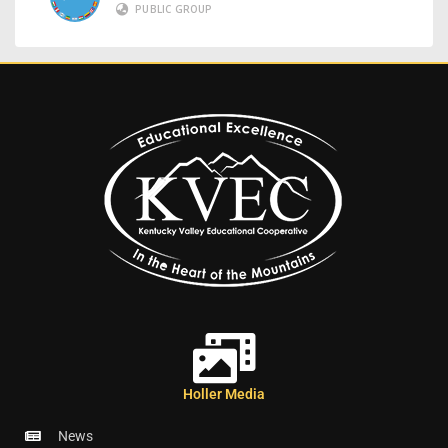
PUBLIC GROUP
Holler Media
News