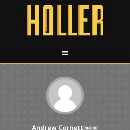
Andrew Cornett
OFFLINE