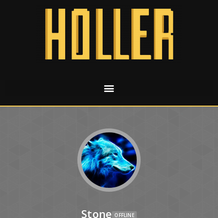
Stone
OFFLINE