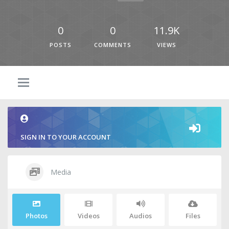
0
0
11.9K
POSTS
COMMENTS
VIEWS
SIGN IN TO YOUR ACCOUNT
Media
Photos
Videos
Audios
Files