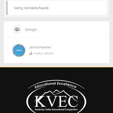
Sorry, no items found.
Groups
¡Grita Fuerte!
PUBLIC GROUP