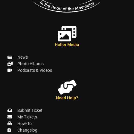
Holler Media
News
Photo Albums
Podcasts & Videos
Need Help?
Submit Ticket
My Tickets
How-To
Changelog