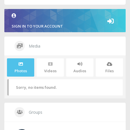
SIGN IN TO YOUR ACCOUNT
Media
Photos
Videos
Audios
Files
Sorry, no items found.
Groups