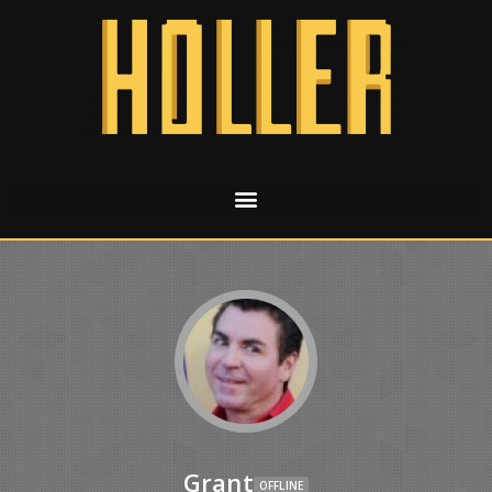
Grant
OFFLINE