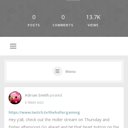
0
0
13.7K
POSTS
COMMENTS
VIEWS
Menu
Adrian Smith
posted
8 YEARS AGO
https://www.twitch.tv/thehollergaming
Hey y’all, check out the Holler stream on Thursday and
Friday afternoon! Go ahead and hit that heart button on the