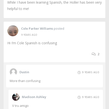
While I have been learning Spanish, the Holler has been very
helpful to me!
Cole Parker Williams
posted
9 YEARS AGO
Hi I’m Cole Spanish is confusing
2
Dustin
9 YEARS AGO
More than confusing
Madison Ashley
9 YEARS AGO
V tru amigo