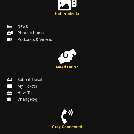
Holler Media
News
Photo Albums
Podcasts & Videos
Need Help?
Submit Ticket
My Tickets
How-To
Changelog
Stay Connected