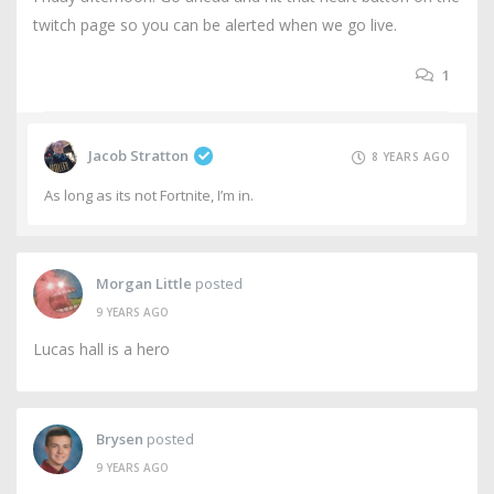
twitch page so you can be alerted when we go live.
1
Jacob Stratton
8 YEARS AGO
As long as its not Fortnite, I’m in.
Morgan Little
posted
9 YEARS AGO
Lucas hall is a hero
Brysen
posted
9 YEARS AGO