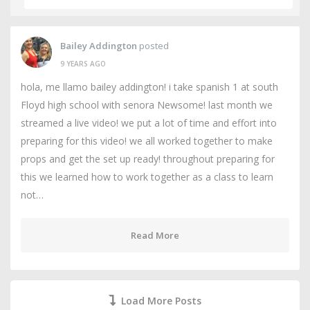
Bailey Addington
posted
9 YEARS AGO
hola, me llamo bailey addington! i take spanish 1 at south
Floyd high school with senora Newsome! last month we
streamed a live video! we put a lot of time and effort into
preparing for this video! we all worked together to make
props and get the set up ready! throughout preparing for
this we learned how to work together as a class to learn
not…
Read More
Load More Posts