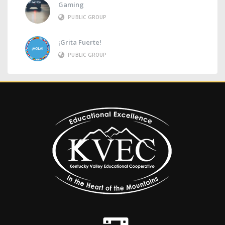
Gaming
PUBLIC GROUP
¡Grita Fuerte!
PUBLIC GROUP