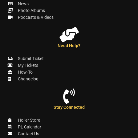
News
Photo Albums
Podcasts & Videos
Need Help?
Submit Ticket
My Tickets
How-To
Changelog
Stay Connected
Holler Store
PL Calendar
Contact Us