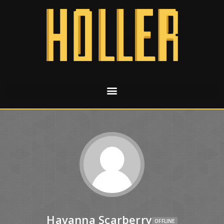
Havanna Scarberry
OFFLINE