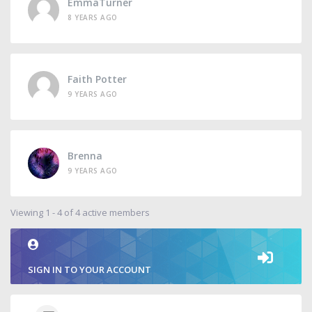
EmmaTurner
8 YEARS AGO
Faith Potter
9 YEARS AGO
Brenna
9 YEARS AGO
Viewing 1 - 4 of 4 active members
SIGN IN TO YOUR ACCOUNT