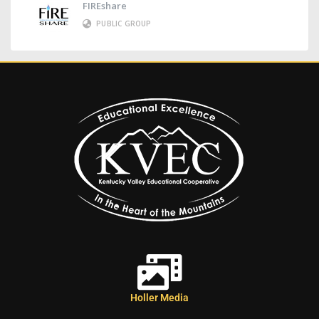
FIREshare
PUBLIC GROUP
Holler Media