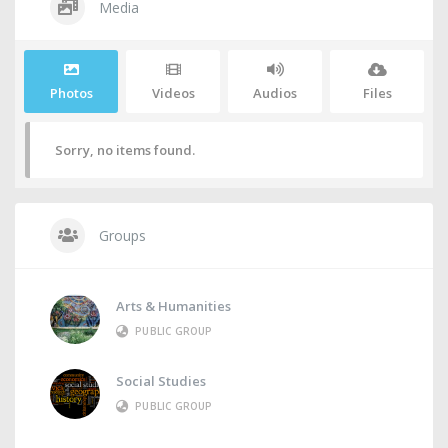
Media
Photos
Videos
Audios
Files
Sorry, no items found.
Groups
Arts & Humanities
PUBLIC GROUP
Social Studies
PUBLIC GROUP