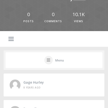
0
0
10.1K
POSTS
COMMENTS
VIEWS
Menu
Gage Hurley
8 YEARS AGO