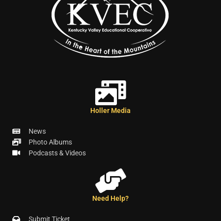
Holler Media
News
Photo Albums
Podcasts & Videos
Need Help?
Submit Ticket