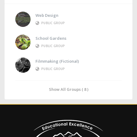
Web Design
PUBLIC GROUP
School Gardens
PUBLIC GROUP
Filmmaking (Fictional)
PUBLIC GROUP
Show All Groups ( 8 )