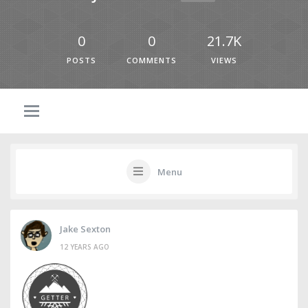
0
0
21.7K
POSTS
COMMENTS
VIEWS
Menu
Jake Sexton
12 YEARS AGO