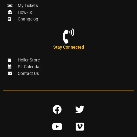
My Tickets
How-To
Changelog
Stay Connected
Holler Store
PL Calendar
Contact Us
F
T
a
w
Y
V
c
i
o
i
e
t