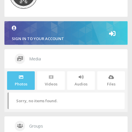
SIGN IN TO YOUR ACCOUNT
Media
Photos
Videos
Audios
Files
Sorry, no items found.
Groups