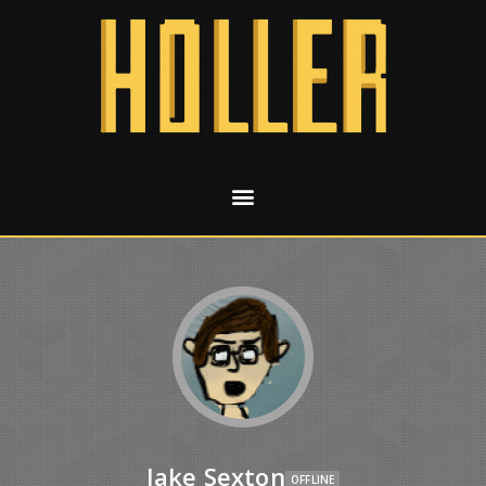
Jake Sexton
OFFLINE