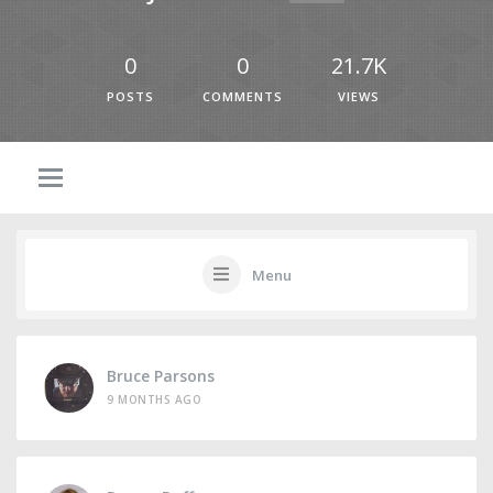
0
0
21.7K
POSTS
COMMENTS
VIEWS
Menu
Bruce Parsons
9 MONTHS AGO