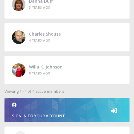
Danna Duff
3 YEARS AGO
Charles Shouse
4 YEARS AGO
Willa K. Johnson
9 YEARS AGO
Viewing 1 - 4 of 4 active members
SIGN IN TO YOUR ACCOUNT