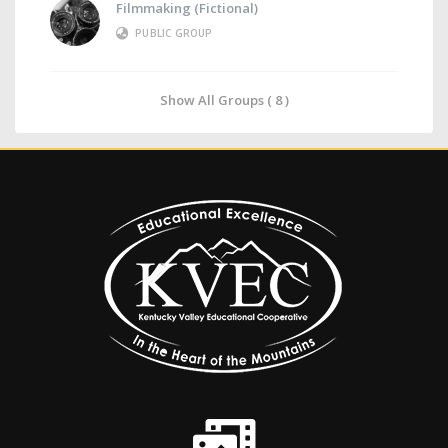
Filmmaking (Fictional)
PUBLIC GROUP
Show All Groups ( 8 )