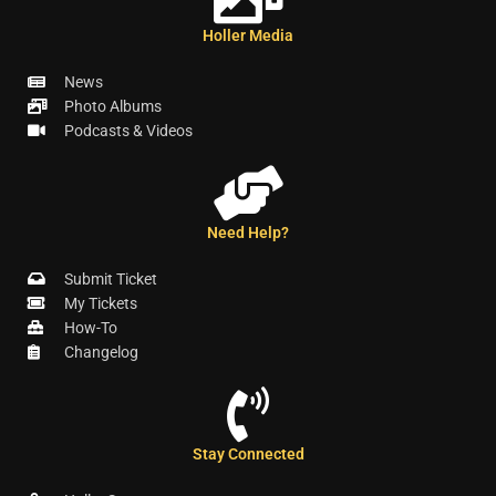
Holler Media
News
Photo Albums
Podcasts & Videos
Need Help?
Submit Ticket
My Tickets
How-To
Changelog
Stay Connected