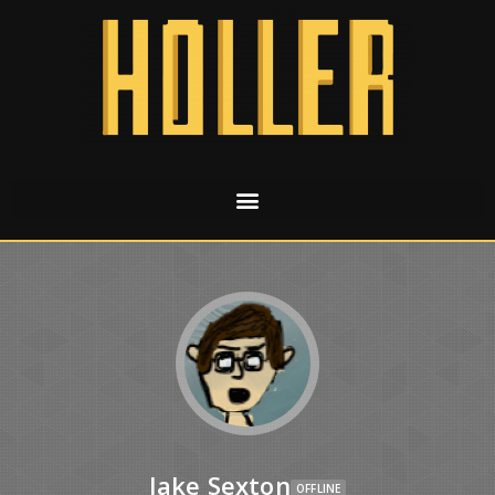
Jake Sexton
OFFLINE