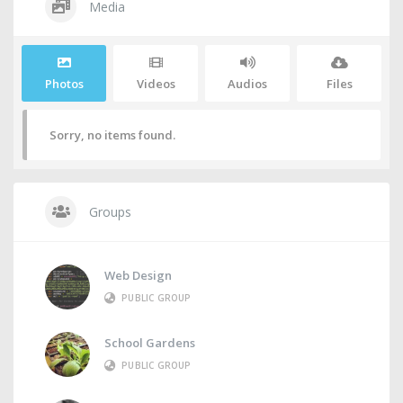
Media
Photos
Videos
Audios
Files
Sorry, no items found.
Groups
Web Design
PUBLIC GROUP
School Gardens
PUBLIC GROUP