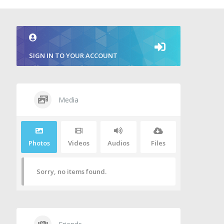
SIGN IN TO YOUR ACCOUNT
Media
Photos
Videos
Audios
Files
Sorry, no items found.