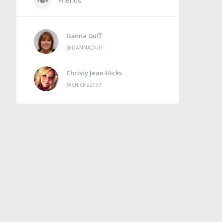
Friends
Danna Duff
@DANNADUFF
Christy Jean Hicks
@CHICKS2137