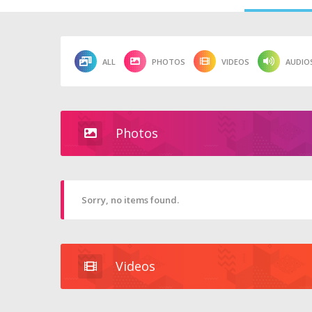
ALL
PHOTOS
VIDEOS
AUDIO
Photos
Sorry, no items found.
Videos