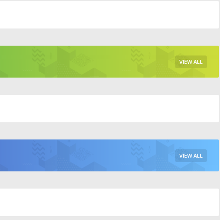
VIEW ALL
VIEW ALL