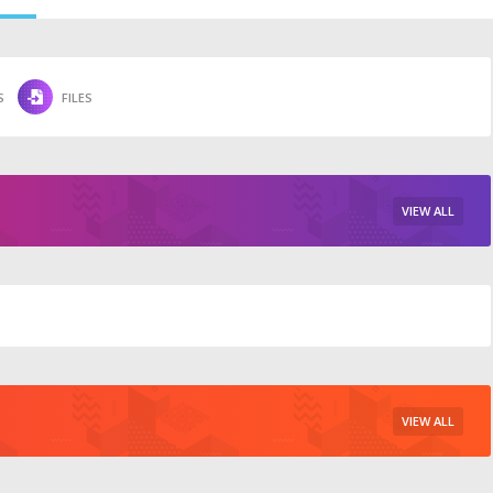
S
FILES
VIEW ALL
VIEW ALL