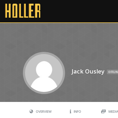
Jack Ousley
OFFLIN
OVERVIEW
INFO
MEDI