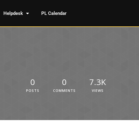
Helpdesk
PL Calendar
0
0
7.3K
POSTS
COMMENTS
VIEWS