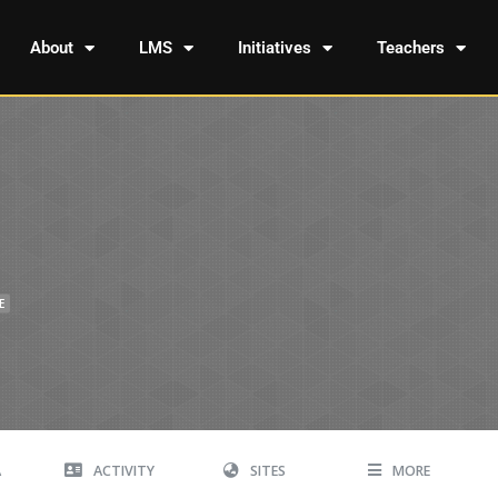
About
LMS
Initiatives
Teachers
E
A
ACTIVITY
SITES
MORE