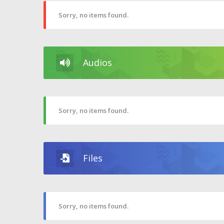
Sorry, no items found.
Audios
Sorry, no items found.
Files
Sorry, no items found.