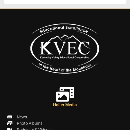
Holler Media
News
Photo Albums
Podcasts & Videos