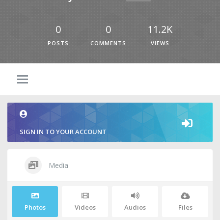
0
0
11.2K
POSTS
COMMENTS
VIEWS
SIGN IN TO YOUR ACCOUNT
Media
Photos
Videos
Audios
Files