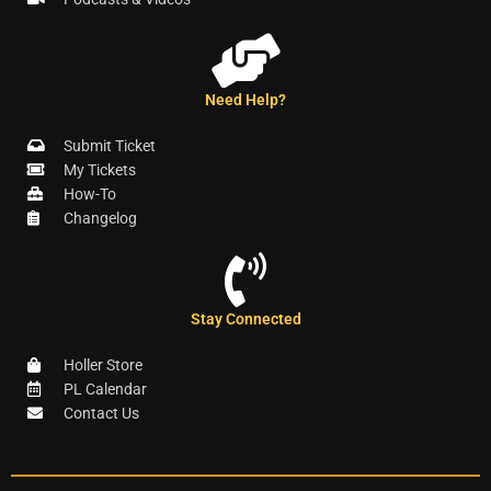
Need Help?
Submit Ticket
My Tickets
How-To
Changelog
Stay Connected
Holler Store
PL Calendar
Contact Us