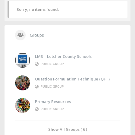
Sorry, no items found.
Groups
LMS – Letcher County Schools
PUBLIC GROUP
Question Formulation Technique (QFT)
PUBLIC GROUP
Primary Resources
PUBLIC GROUP
Show All Groups ( 6 )