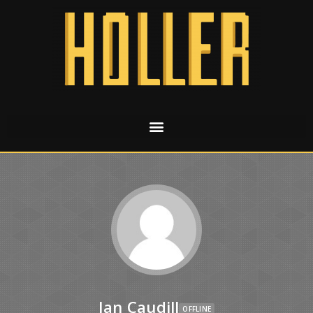
Jan Caudill
OFFLINE