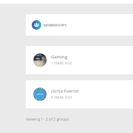
MEMBERSHIPS
Gaming
7 YEARS AGO
¡Grita Fuerte!
9 YEARS AGO
Viewing 1 - 2 of 2 groups