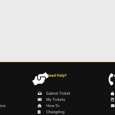
Need Help?
Submit Ticket
My Tickets
eos
How-To
Changelog