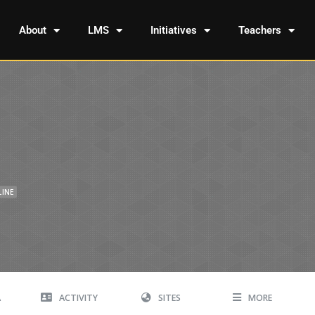
About
LMS
Initiatives
Teachers
LINE
A
ACTIVITY
SITES
MORE