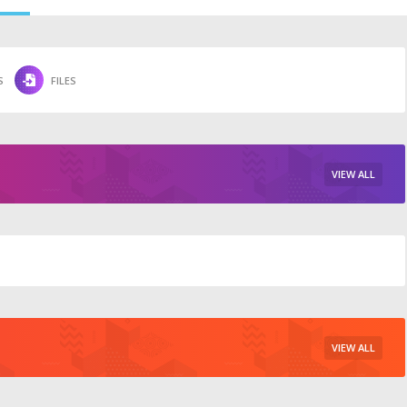
S
FILES
VIEW ALL
VIEW ALL