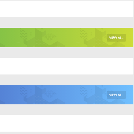
VIEW ALL
VIEW ALL