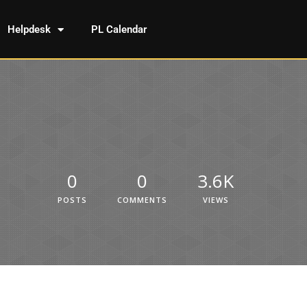
Helpdesk
PL Calendar
0
0
3.6K
POSTS
COMMENTS
VIEWS