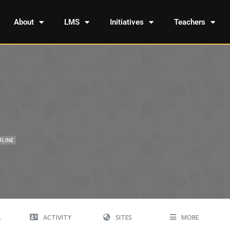
About
LMS
Initiatives
Teachers
FLINE
A
ACTIVITY
SITES
MORE