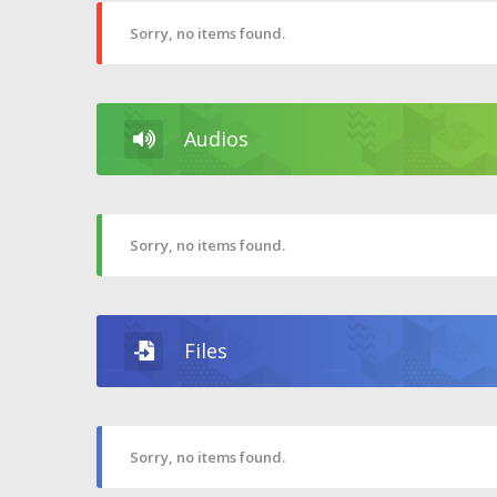
Sorry, no items found.
Audios
Sorry, no items found.
Files
Sorry, no items found.