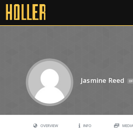
Jasmine Reed
OF
OVERVIEW
INFO
MEDI