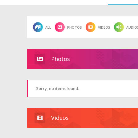
ALL
PHOTOS
VIDEOS
AUDIO
Photos
Sorry, no items found.
Videos