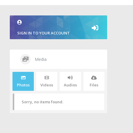
SIGN IN TO YOUR ACCOUNT
Media
Photos
Videos
Audios
Files
Sorry, no items found.