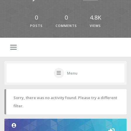
0
0
4.8K
POSTS
COMMENTS
VIEWS
Menu
Sorry, there was no activity found. Please try a different
filter.