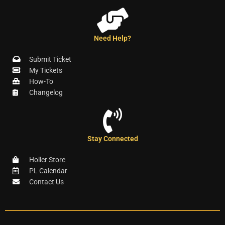
Need Help?
Submit Ticket
My Tickets
How-To
Changelog
Stay Connected
Holler Store
PL Calendar
Contact Us