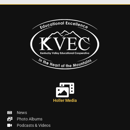
Holler Media
News
Photo Albums
Podcasts & Videos