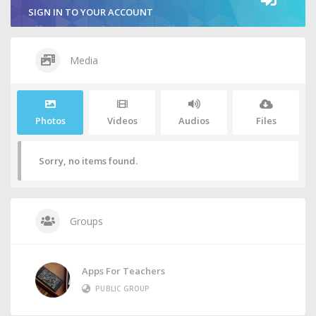
SIGN IN TO YOUR ACCOUNT
Media
Photos
Videos
Audios
Files
Sorry, no items found.
Groups
Apps For Teachers
PUBLIC GROUP