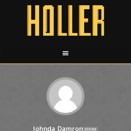
Johnda Damron
OFFLINE