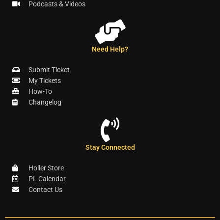
Podcasts & Videos
Need Help?
Submit Ticket
My Tickets
How-To
Changelog
Stay Connected
Holler Store
PL Calendar
Contact Us