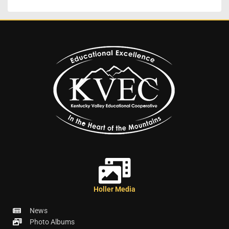
Holler Media
News
Photo Albums