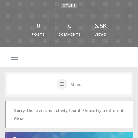
OFFLINE
0
0
6.5K
POSTS
COMMENTS
VIEWS
Menu
Sorry, there was no activity found. Please try a different
filter.