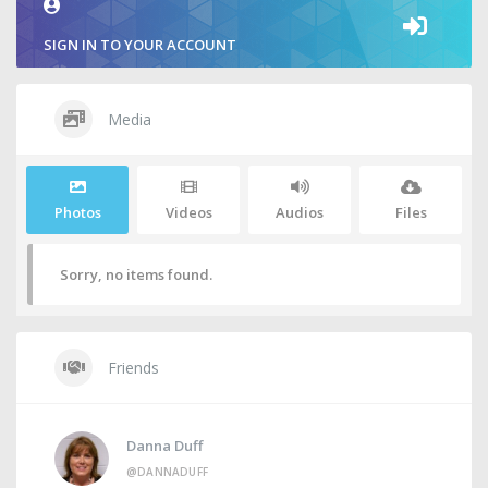
SIGN IN TO YOUR ACCOUNT
Media
Photos
Videos
Audios
Files
Sorry, no items found.
Friends
Danna Duff
@DANNADUFF