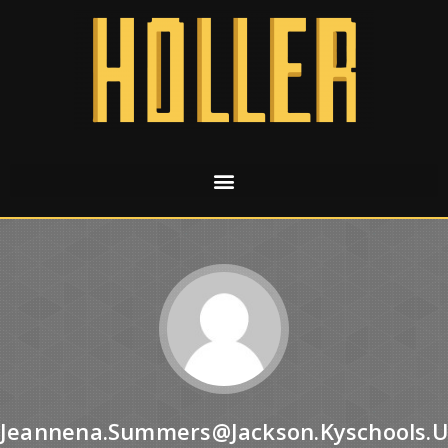
Jeannena.summers@jackson.kyschools.u