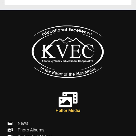
Holler Media
News
Photo Albums