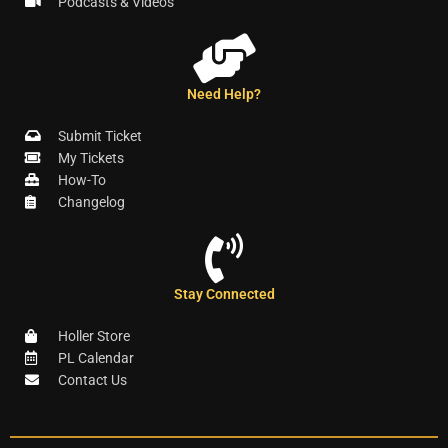
Podcasts & Videos
Need Help?
Submit Ticket
My Tickets
How-To
Changelog
Stay Connected
Holler Store
PL Calendar
Contact Us