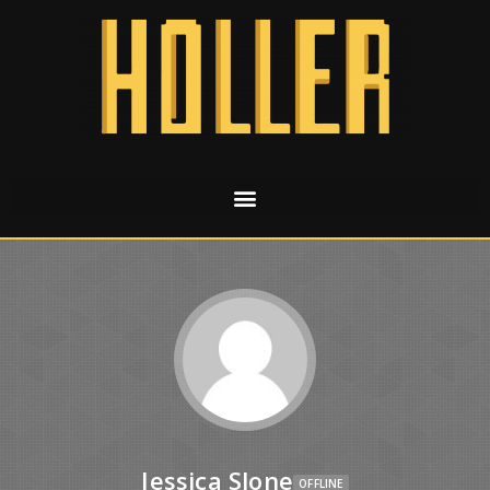
Jessica Slone
OFFLINE