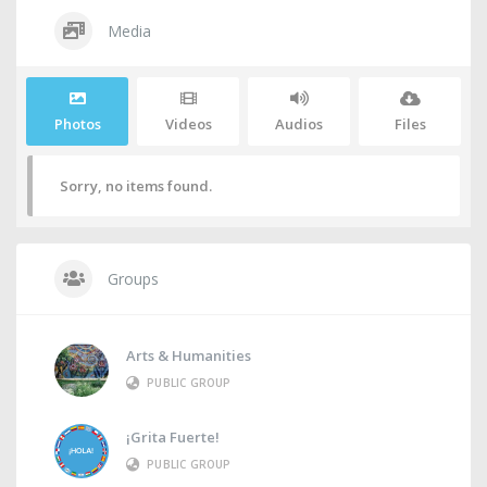
Media
Photos
Videos
Audios
Files
Sorry, no items found.
Groups
Arts & Humanities
PUBLIC GROUP
¡Grita Fuerte!
PUBLIC GROUP