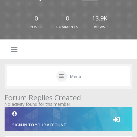
0
0
13.9K
POSTS
COMMENTS
VIEWS
Menu
Forum Replies Created
No activity found for this member.
SIGN IN TO YOUR ACCOUNT