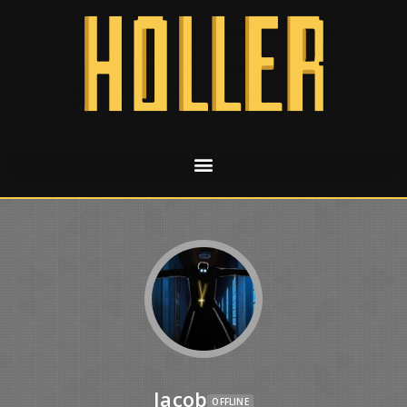
Jacob
OFFLINE