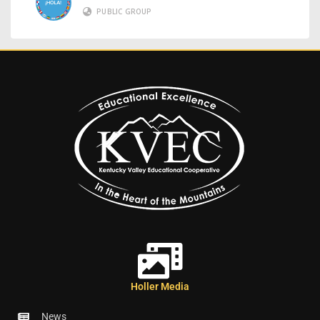
PUBLIC GROUP
Holler Media
News