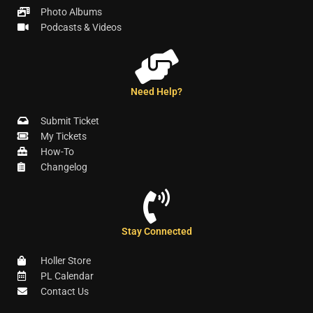
Photo Albums
Podcasts & Videos
Need Help?
Submit Ticket
My Tickets
How-To
Changelog
Stay Connected
Holler Store
PL Calendar
Contact Us