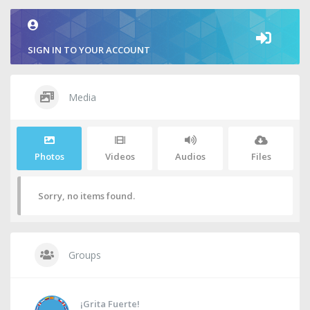
SIGN IN TO YOUR ACCOUNT
Media
Photos
Videos
Audios
Files
Sorry, no items found.
Groups
¡Grita Fuerte!