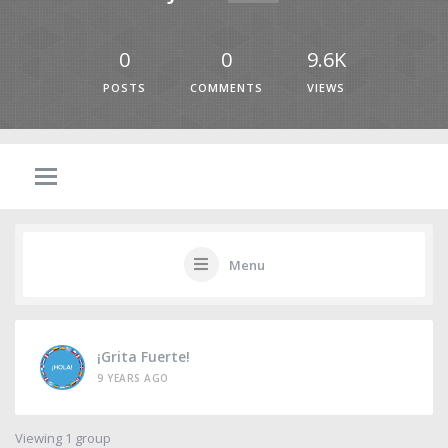
0
0
9.6K
POSTS
COMMENTS
VIEWS
Menu
¡Grita Fuerte!
9 YEARS AGO
Viewing 1 group