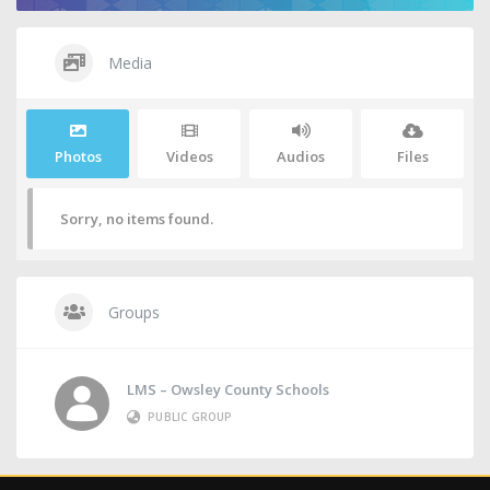
Media
Photos
Videos
Audios
Files
Sorry, no items found.
Groups
LMS – Owsley County Schools
PUBLIC GROUP