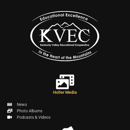
Holler Media
News
Photo Albums
Podcasts & Videos