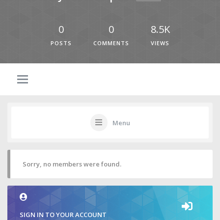
0
0
8.5K
POSTS
COMMENTS
VIEWS
Menu
Sorry, no members were found.
SIGN IN TO YOUR ACCOUNT