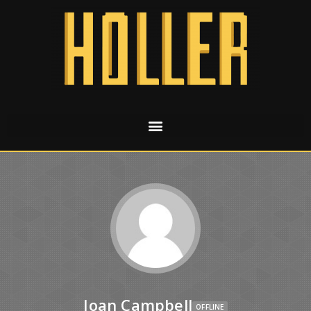
Joan Campbell
OFFLINE