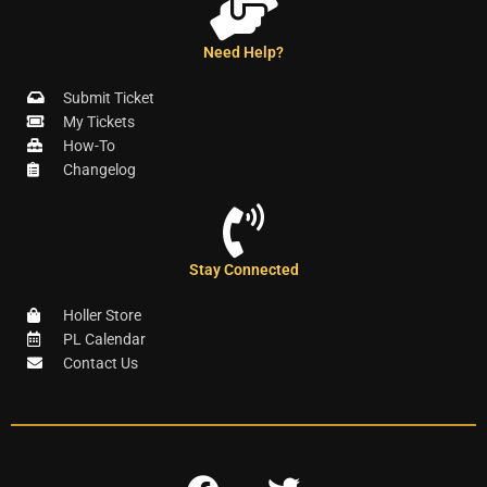
Need Help?
Submit Ticket
My Tickets
How-To
Changelog
Stay Connected
Holler Store
PL Calendar
Contact Us