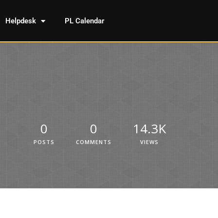
Helpdesk
PL Calendar
0
0
14.3K
POSTS
COMMENTS
VIEWS