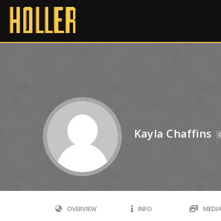
Kayla Chaffins
OVERVIEW
INFO
MEDI