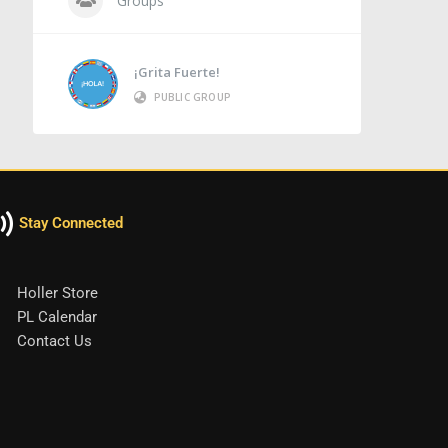
Groups
¡Grita Fuerte!
PUBLIC GROUP
Stay Connected
Holler Store
PL Calendar
Contact Us