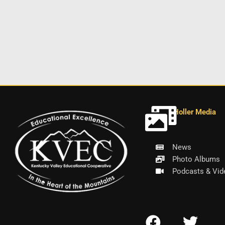
Holler Media
News
Photo Albums
Podcasts & Vid
F
T