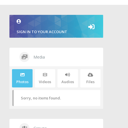
SIGN IN TO YOUR ACCOUNT
Media
Photos
Videos
Audios
Files
Sorry, no items found.