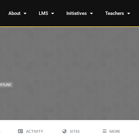
About
LMS
Initiatives
Teachers
OFFLINE
A
ACTIVITY
SITES
MORE