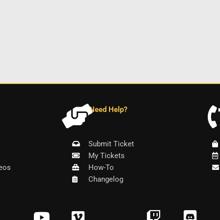
Need Help?
Submit Ticket
My Tickets
eos
How-To
Changelog
Y
V
T
D