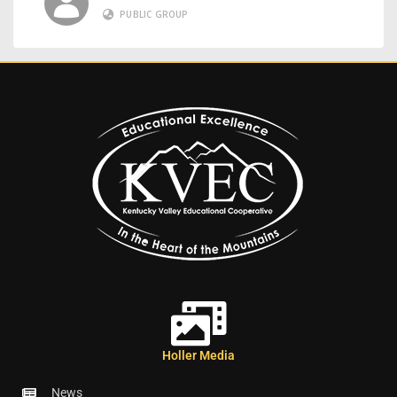
PUBLIC GROUP
Holler Media
News