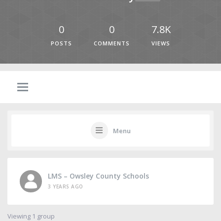
0
0
7.8K
POSTS
COMMENTS
VIEWS
Menu
LMS – Owsley County Schools
3 YEARS AGO
Viewing 1 group