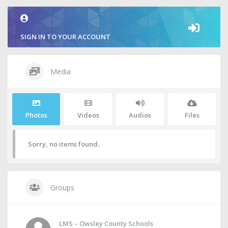
SIGN IN TO YOUR ACCOUNT
Media
Photos
Videos
Audios
Files
Sorry, no items found.
Groups
LMS – Owsley County Schools