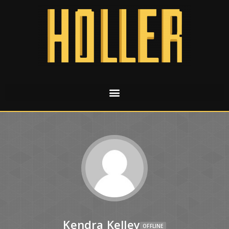
Kendra Kelley
OFFLINE