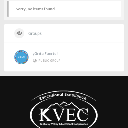
Sorry, no items found.
Groups
¡Grita Fuerte!
PUBLIC GROUP