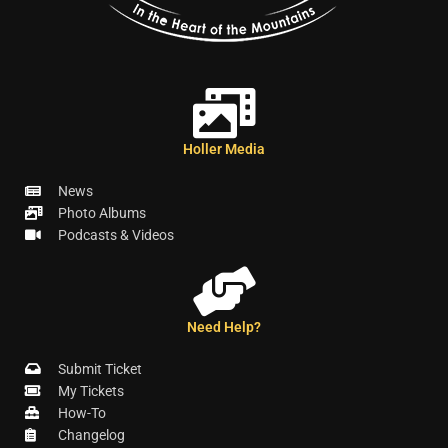
Holler Media
News
Photo Albums
Podcasts & Videos
Need Help?
Submit Ticket
My Tickets
How-To
Changelog