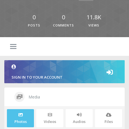
0
0
11.8K
POSTS
COMMENTS
VIEWS
SIGN IN TO YOUR ACCOUNT
Media
Photos
Videos
Audios
Files