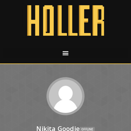
Nikita Goodie
OFFLINE