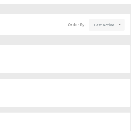
Order By:
Last Active