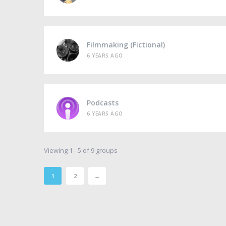
Filmmaking (Fictional)
6 YEARS AGO
Podcasts
6 YEARS AGO
Viewing 1 - 5 of 9 groups
1
2
→