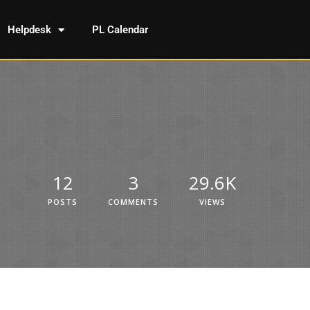
Helpdesk
PL Calendar
12
3
29.6K
POSTS
COMMENTS
VIEWS