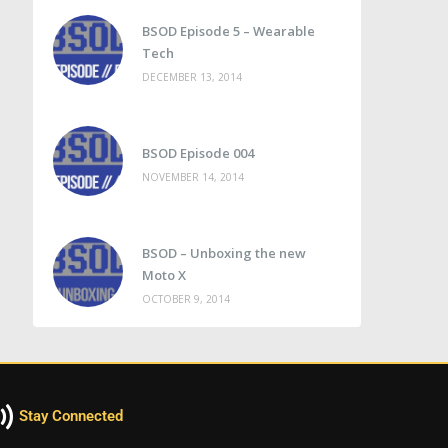
BSOD Episode 5 – Wearable
Tech
DECEMBER 13, 2014
BSOD Episode 004
NOVEMBER 14, 2014
BSOD – Unboxing the new
Moto X
OCTOBER 9, 2014
Stay Connected