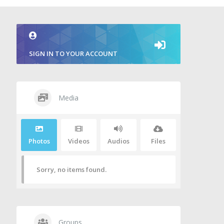
SIGN IN TO YOUR ACCOUNT
Media
Photos
Videos
Audios
Files
Sorry, no items found.
Groups