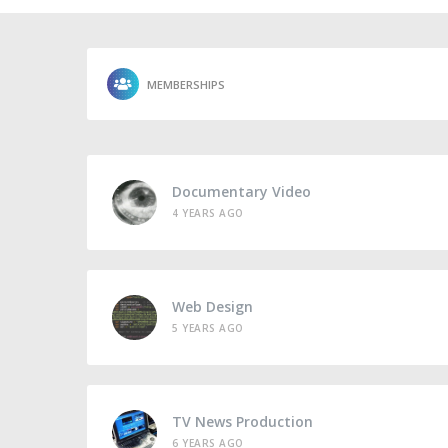
MEMBERSHIPS
Documentary Video
4 YEARS AGO
Web Design
5 YEARS AGO
TV News Production
6 YEARS AGO