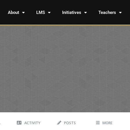
About
LMS
Initiatives
Teachers
A
ACTIVITY
POSTS
MORE