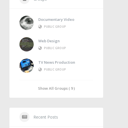
Documentary Video
PUBLIC GROUP
Web Design
PUBLIC GROUP
TV News Production
PUBLIC GROUP
Show All Groups ( 9 )
Recent Posts