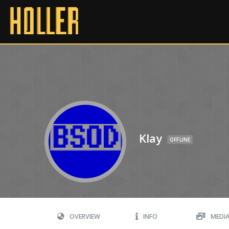
Klay
OFFLINE
OVERVIEW
INFO
MEDI