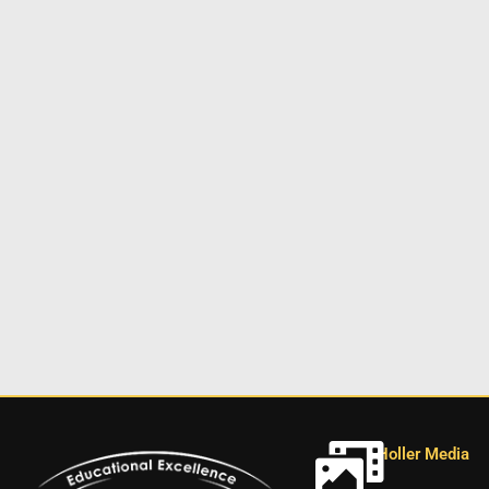
Holler Media