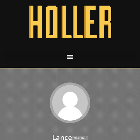
Lance
OFFLINE