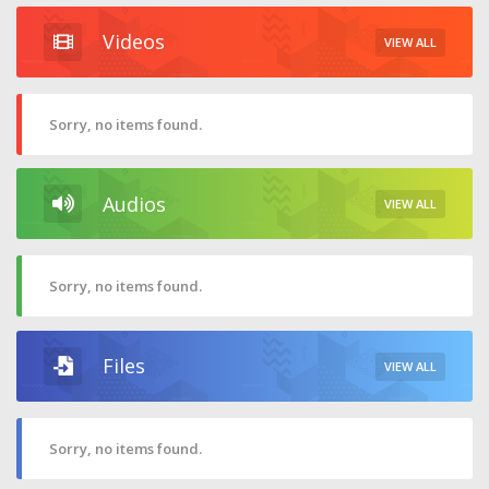
Videos
VIEW ALL
Sorry, no items found.
Audios
VIEW ALL
Sorry, no items found.
Files
VIEW ALL
Sorry, no items found.