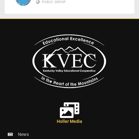
PUBLIC GROUP
Holler Media
News