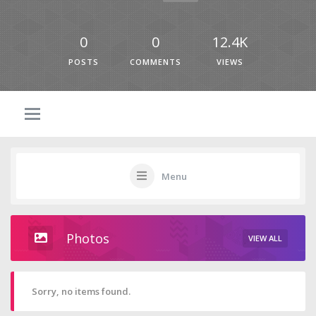
0
0
12.4K
POSTS
COMMENTS
VIEWS
Menu
Photos
VIEW ALL
Sorry, no items found.