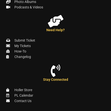
Photo Albums
Podcasts & Videos
Need Help?
Submit Ticket
My Tickets
How-To
Changelog
Stay Connected
Holler Store
PL Calendar
Contact Us