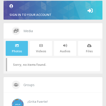
SIGN IN TO YOUR ACCOUNT
Media
Photos
Videos
Audios
Files
Sorry, no items found.
Groups
¡Grita Fuerte!