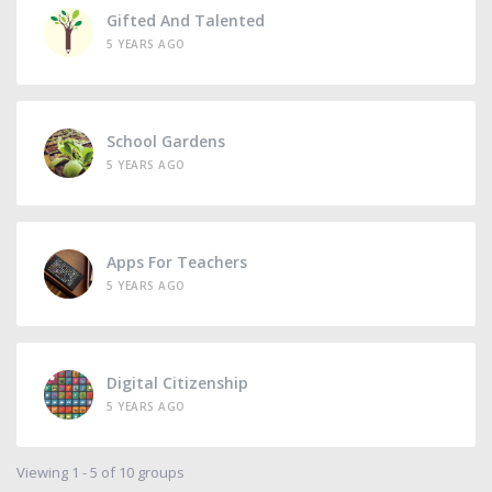
Gifted And Talented
5 YEARS AGO
School Gardens
5 YEARS AGO
Apps For Teachers
5 YEARS AGO
Digital Citizenship
5 YEARS AGO
Viewing 1 - 5 of 10 groups