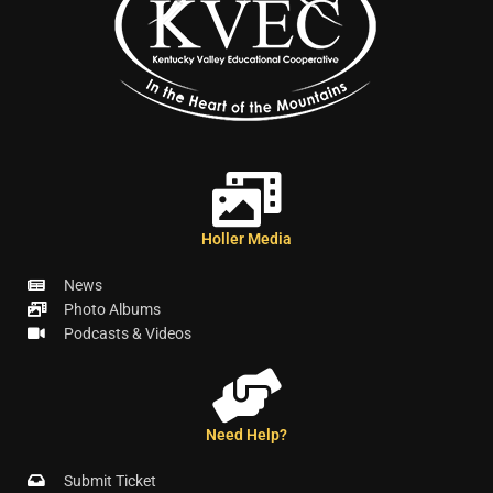
Holler Media
News
Photo Albums
Podcasts & Videos
Need Help?
Submit Ticket