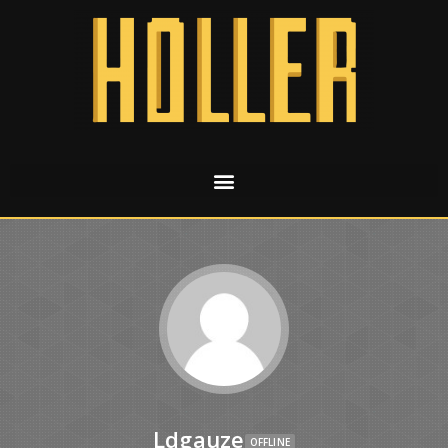
Ldgauze
OFFLINE