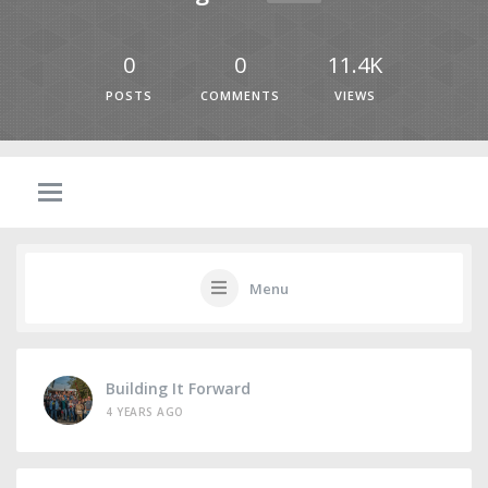
0
0
11.4K
POSTS
COMMENTS
VIEWS
Menu
Building It Forward
4 YEARS AGO