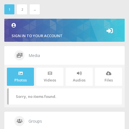
1
2
→
SIGN IN TO YOUR ACCOUNT
Media
Photos
Videos
Audios
Files
Sorry, no items found.
Groups