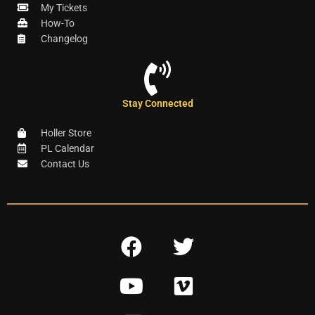
My Tickets
How-To
Changelog
Stay Connected
Holler Store
PL Calendar
Contact Us
F
T
a
w
Y
V
c
i
o
i
e
t