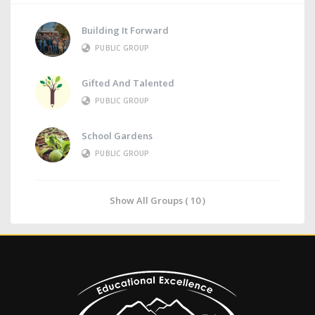
Building It Forward
PUBLIC GROUP
Gifted And Talented
PUBLIC GROUP
School Gardens
PUBLIC GROUP
Show All Groups ( 10 )