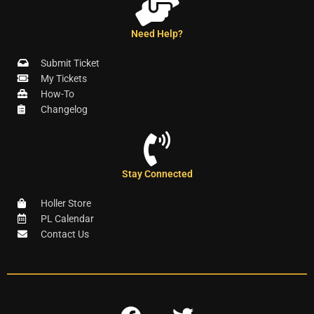
Need Help?
Submit Ticket
My Tickets
How-To
Changelog
Stay Connected
Holler Store
PL Calendar
Contact Us