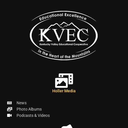
Holler Media
News
Photo Albums
Podcasts & Videos