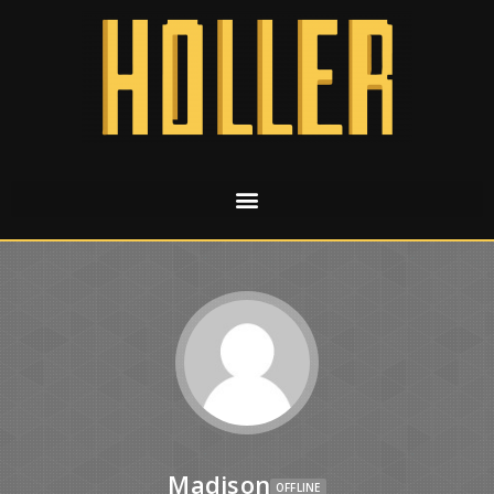
Madison
OFFLINE