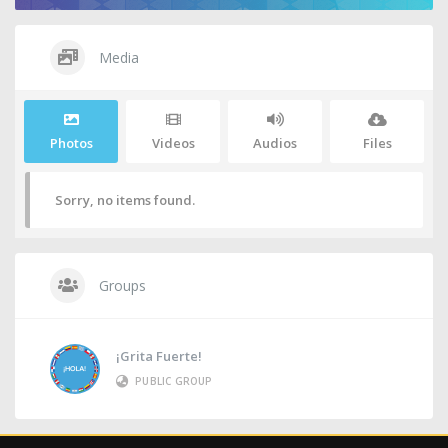
Media
Photos
Videos
Audios
Files
Sorry, no items found.
Groups
¡Grita Fuerte!
PUBLIC GROUP