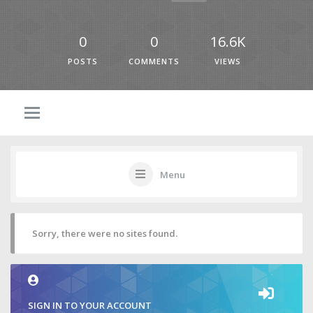
0
0
16.6K
POSTS
COMMENTS
VIEWS
Menu
Sorry, there were no sites found.
SIGN IN TO YOUR ACCOUNT