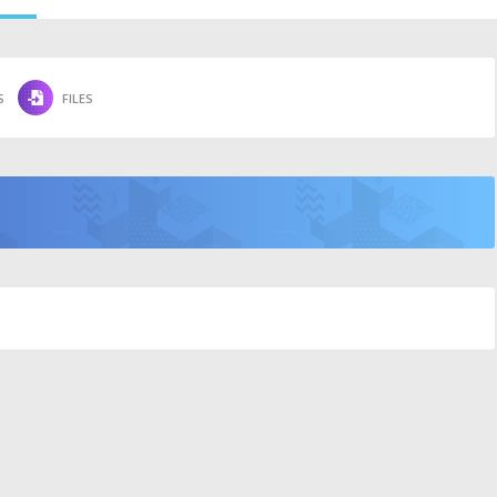
S
FILES