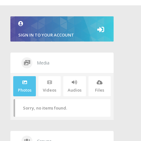
SIGN IN TO YOUR ACCOUNT
Media
Photos
Videos
Audios
Files
Sorry, no items found.