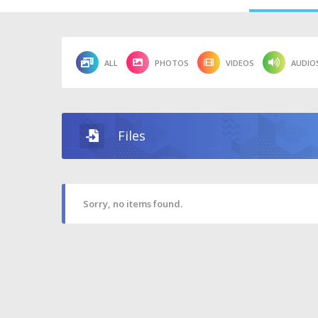
ALL
PHOTOS
VIDEOS
AUDIO
Files
Sorry, no items found.