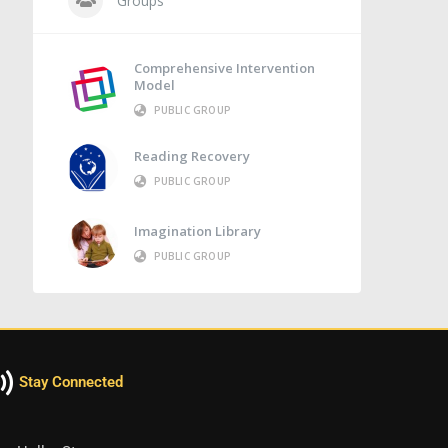
Groups
Comprehensive Intervention
Model
PUBLIC GROUP
Reading Recovery
PUBLIC GROUP
Imagination Library
PUBLIC GROUP
Stay Connected