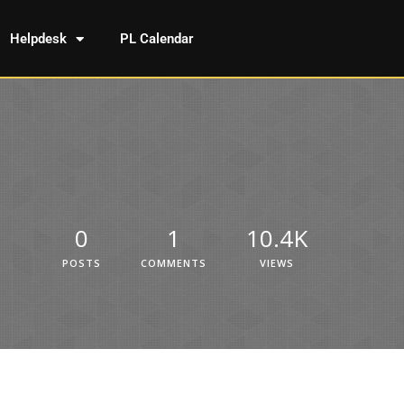
Helpdesk
PL Calendar
0
1
10.4K
POSTS
COMMENTS
VIEWS