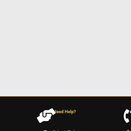
Need Help?