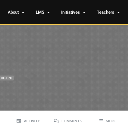
About
LMS
Initiatives
Teachers
OFFLINE
A
ACTIVITY
COMMENTS
MORE