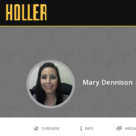
Mary Dennison
OVERVIEW
INFO
MEDI