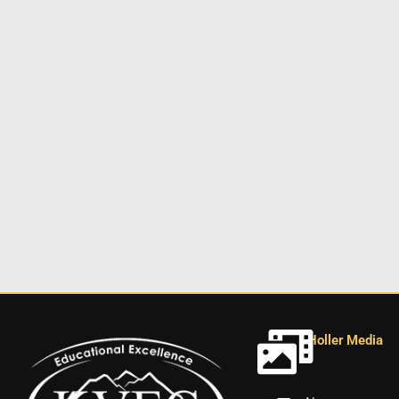
Holler Media