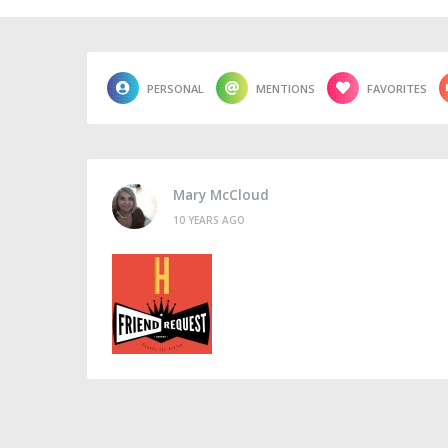
PERSONAL
MENTIONS
FAVORITES
Mary McCloud
10 YEARS AGO