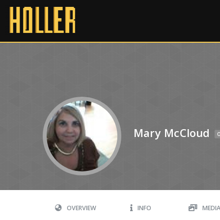
Mary McCloud
O
OVERVIEW
INFO
MEDI