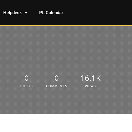
Helpdesk
PL Calendar
0
0
16.1K
POSTS
COMMENTS
VIEWS