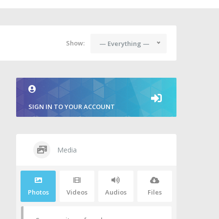
Show:
— Everything —
SIGN IN TO YOUR ACCOUNT
Media
Photos
Videos
Audios
Files