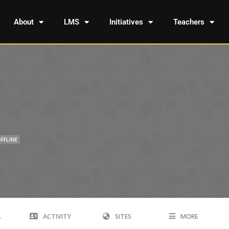
About
LMS
Initiatives
Teachers
FFLINE
A
ACTIVITY
SITES
MORE