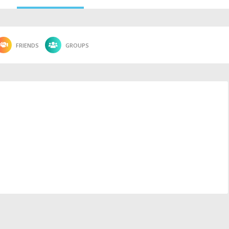
FRIENDS
GROUPS