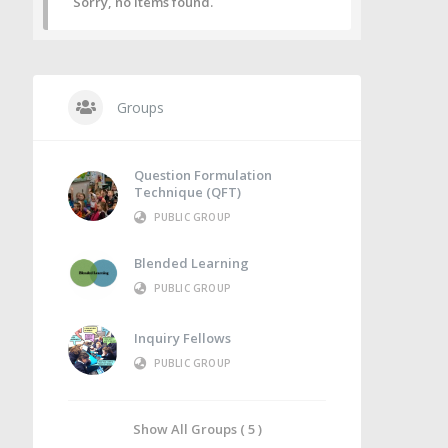
Sorry, no items found.
Groups
Question Formulation
Technique (QFT)
PUBLIC GROUP
Blended Learning
PUBLIC GROUP
Inquiry Fellows
PUBLIC GROUP
Show All Groups ( 5 )