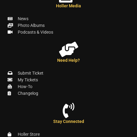
Holler Media
News
Photo Albums
Podcasts & Videos
Need Help?
Submit Ticket
My Tickets
How-To
Changelog
Stay Connected
Holler Store