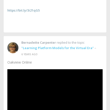
https://bit.ly/3i21qG5
Bernadette Carpenter
replied to the topic
"Learning Platform Models for the Virtual Era"
–
6 YEARS AGO
Oakview Online