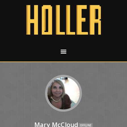
Mary McCloud
OFFLINE