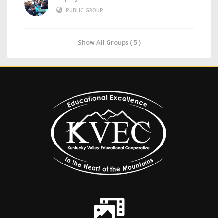
PUBLIC GROUP
Show All Groups ( 5 )