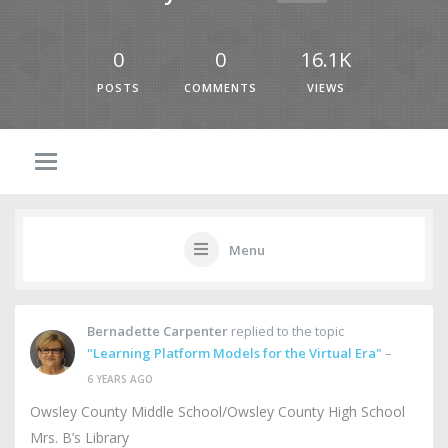
0
0
16.1K
POSTS
COMMENTS
VIEWS
Menu
Bernadette Carpenter
replied to the topic
"Learning Platform Models for the Virtual Era"
–
6 YEARS AGO
Owsley County Middle School/Owsley County High School
Mrs. B’s Library