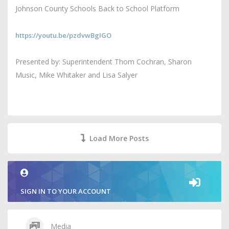
Johnson County Schools Back to School Platform
https://youtu.be/pzdvwBgIGO
Presented by: Superintendent Thom Cochran, Sharon
Music, Mike Whitaker and Lisa Salyer
Load More Posts
SIGN IN TO YOUR ACCOUNT
Media