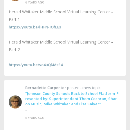
6 YEARS AGO
Herald Whitaker Middle School Virtual Learning Center –
Part 1
https://youtu.be/lHFN-IOfLEs
Herald Whitaker Middle School Virtual Learning Center –
Part 2
https://youtu.be/vo4uQl4AsS4
Bernadette Carpenter
posted a new topic
"Johnson County Schools Back to School Platform-P
resented by: Superintendent Thom Cochran, Shar
on Music, Mike Whitaker and Lisa Salyer"
–
6 YEARS AGO