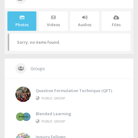
Photos
Videos
Audios
Files
Sorry, no items found.
Groups
Question Formulation Technique (QFT)
PUBLIC GROUP
Blended Learning
PUBLIC GROUP
Inquiry Fellows