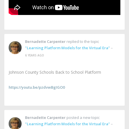
Bernadette Carpenter
replied to the topic
"Learning Platform Models for the Virtual Era"
–
6 YEARS AGO
Johnson County Schools Back to School Platform
https://youtu.be/pzdvwBgIGO0
Bernadette Carpenter
posted a new topic
"Learning Platform Models for the Virtual Era"
–