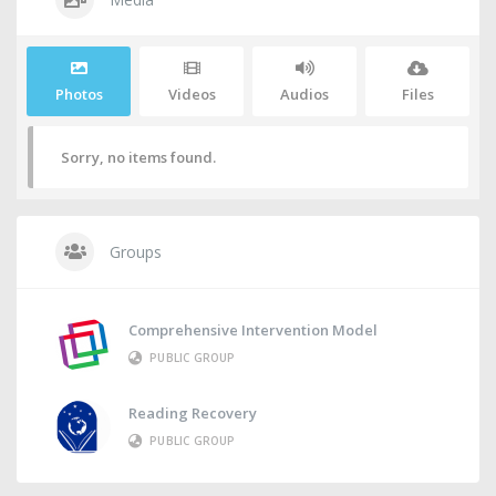
Photos
Videos
Audios
Files
Sorry, no items found.
Groups
Comprehensive Intervention Model
PUBLIC GROUP
Reading Recovery
PUBLIC GROUP