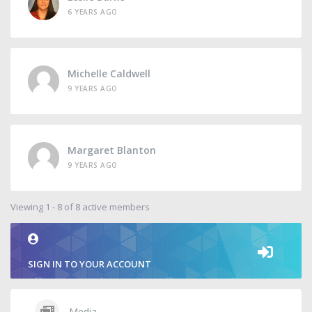
6 YEARS AGO
Michelle Caldwell
9 YEARS AGO
Margaret Blanton
9 YEARS AGO
Viewing 1 - 8 of 8 active members
SIGN IN TO YOUR ACCOUNT
Media