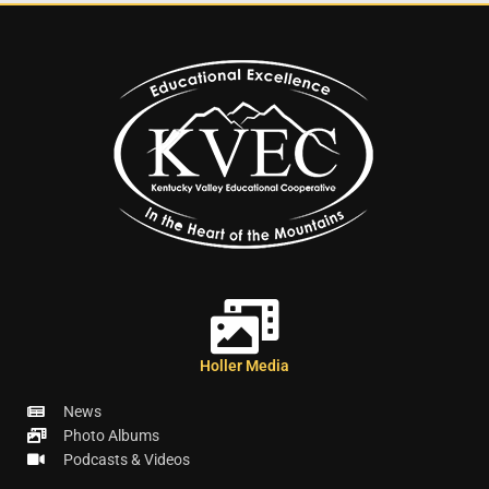
Holler Media
News
Photo Albums
Podcasts & Videos