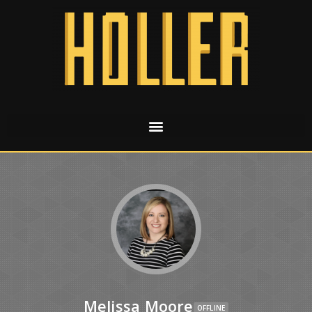
Melissa Moore
OFFLINE