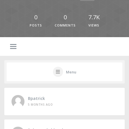
0
0
7.7K
POSTS
COMMENTS
VIEWS
Menu
Bpatrick
5 MONTHS AGO