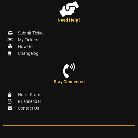
Need Help?
Submit Ticket
My Tickets
How-To
Changelog
Stay Connected
Holler Store
PL Calendar
Contact Us