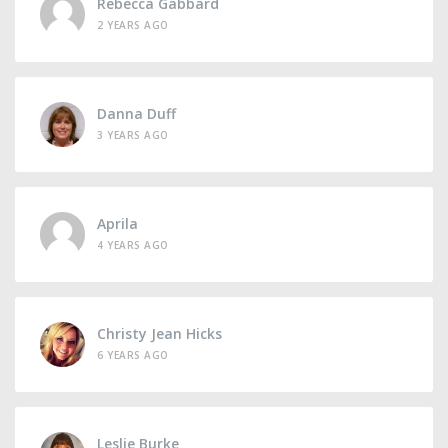
Rebecca Gabbard
2 YEARS AGO
Danna Duff
3 YEARS AGO
Aprila
4 YEARS AGO
Christy Jean Hicks
6 YEARS AGO
Leslie Burke