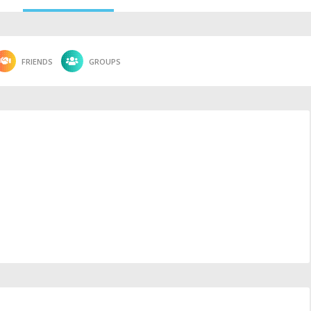
FRIENDS
GROUPS