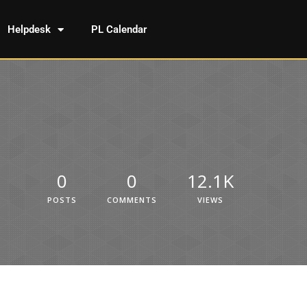
Helpdesk
PL Calendar
0
0
12.1K
POSTS
COMMENTS
VIEWS