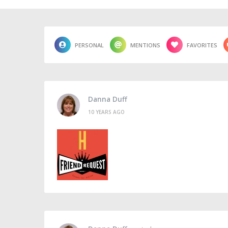
PERSONAL
MENTIONS
FAVORITES
Danna Duff
10 YEARS AGO