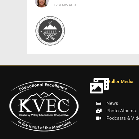
12 YEARS AGO
Holler Media
News
Photo Albums
Podcasts & Vid