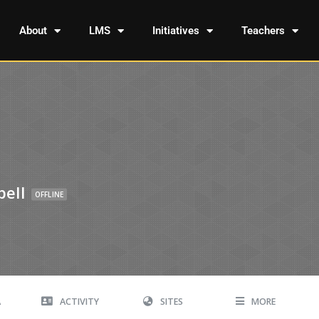
About
LMS
Initiatives
Teachers
ell
OFFLINE
A
ACTIVITY
SITES
MORE