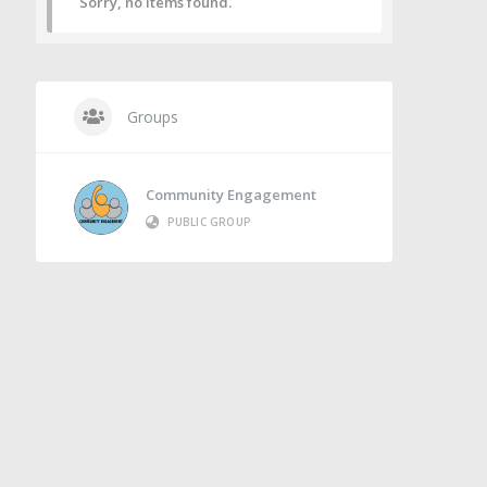
Sorry, no items found.
Groups
Community Engagement
PUBLIC GROUP