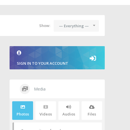
Show:
— Everything —
SIGN IN TO YOUR ACCOUNT
Media
Photos
Videos
Audios
Files