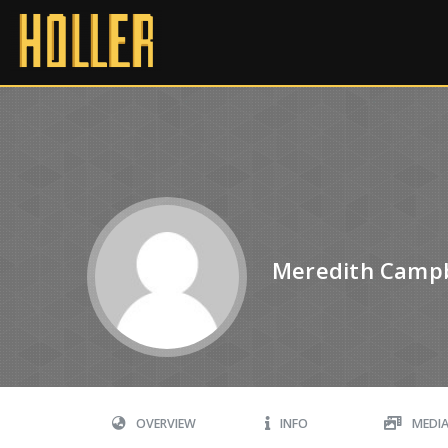
Meredith Campb
OVERVIEW
INFO
MEDI