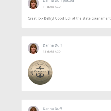
Danna Duff
posted
11 YEARS AGO
Great Job Belfry! Good luck at the state tournamen
Danna Duff
12 YEARS AGO
Danna Duff