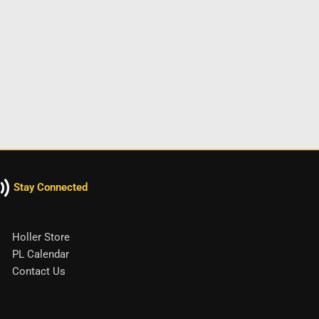
Stay Connected
Holler Store
PL Calendar
Contact Us