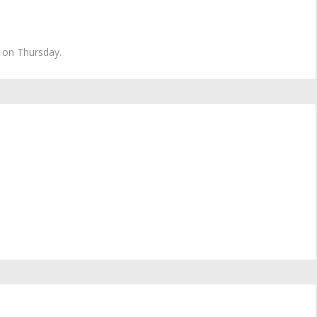
t on Thursday.