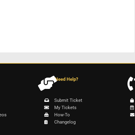
Need Help?
Submit Ticket
My Tickets
eos
How-To
Changelog