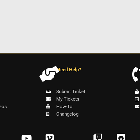
Need Help?
Submit Ticket
My Tickets
eos
How-To
Changelog
Y
V
T
D