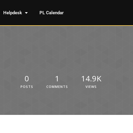
Helpdesk
PL Calendar
0
1
14.9K
POSTS
COMMENTS
VIEWS