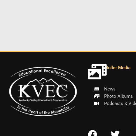
Holler Media
News
Photo Albums
Podcasts & Vid
F
T