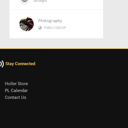
Groups
Photography
PUBLIC GROUP
Stay Connected
Holler Store
PL Calendar
Contact Us