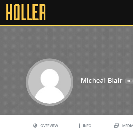
Micheal Blair
OFF
OVERVIEW
INFO
MEDI