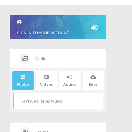
SIGN IN TO YOUR ACCOUNT
Media
Photos
Videos
Audios
Files
Sorry, no items found.