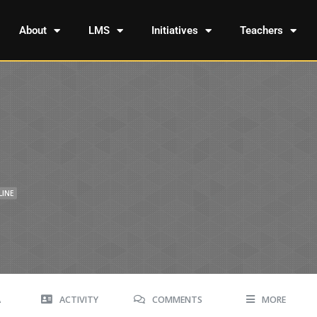
About
LMS
Initiatives
Teachers
LINE
A
ACTIVITY
COMMENTS
MORE