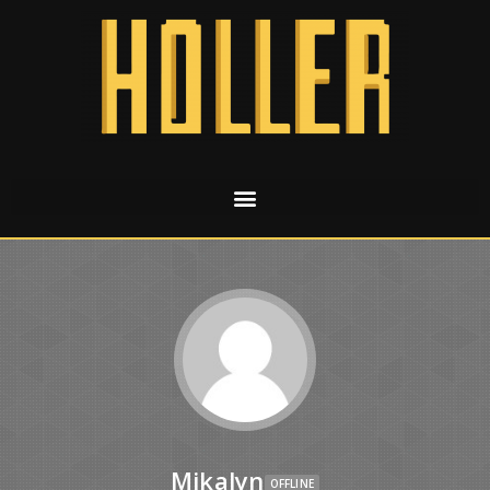
Mikalyn
OFFLINE