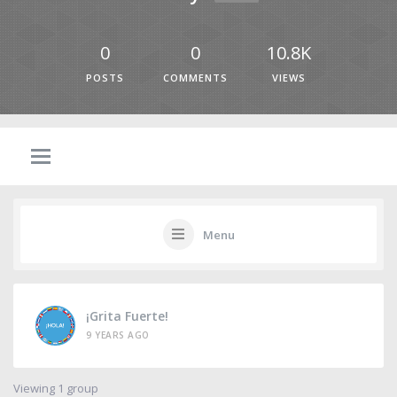
0
0
10.8K
POSTS
COMMENTS
VIEWS
Menu
¡Grita Fuerte!
9 YEARS AGO
Viewing 1 group