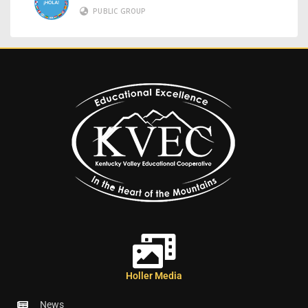
PUBLIC GROUP
Holler Media
News