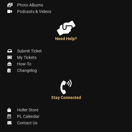
Photo Albums
Podcasts & Videos
Need Help?
Submit Ticket
My Tickets
How-To
Changelog
Stay Connected
Holler Store
PL Calendar
Contact Us