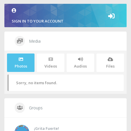
SIGN IN TO YOUR ACCOUNT
Media
Photos
Videos
Audios
Files
Sorry, no items found.
Groups
¡Grita Fuerte!