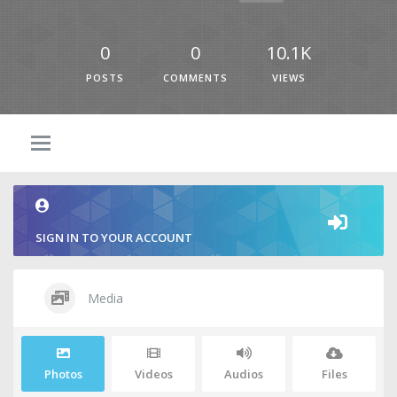
0
0
10.1K
POSTS
COMMENTS
VIEWS
SIGN IN TO YOUR ACCOUNT
Media
Photos
Videos
Audios
Files