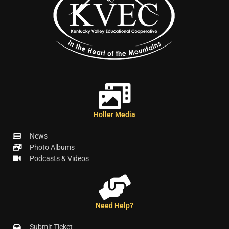
Holler Media
News
Photo Albums
Podcasts & Videos
Need Help?
Submit Ticket