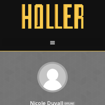
Nicole Duvall
OFFLINE