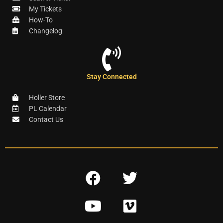
My Tickets
How-To
Changelog
Stay Connected
Holler Store
PL Calendar
Contact Us
F
T
a
w
Y
V
c
i
o
i
e
t