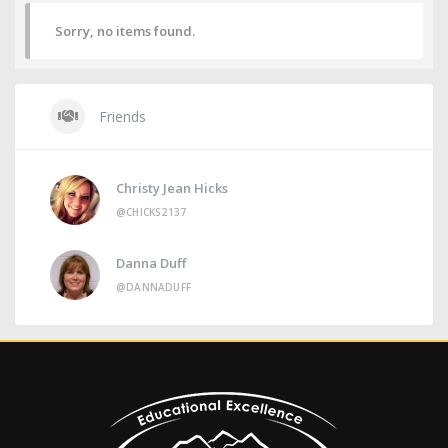
Sorry, no items found.
Friends
Christy Jean Hicks
@CHICKS2137
Danna Duff
@DANNADUFF