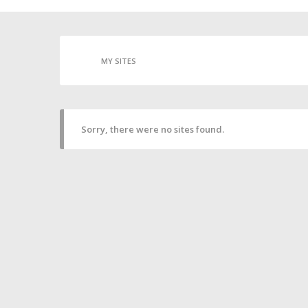
MY SITES
Sorry, there were no sites found.