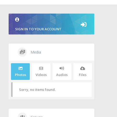
SIGN IN TO YOUR ACCOUNT
Media
Photos
Videos
Audios
Files
Sorry, no items found.