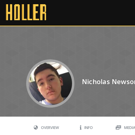
Nicholas News
OVERVIEW
INFO
MEDI