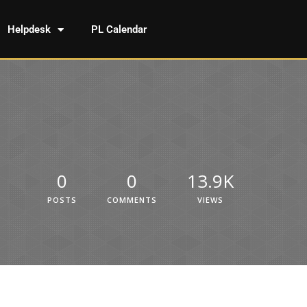
Helpdesk
PL Calendar
0
0
13.9K
POSTS
COMMENTS
VIEWS