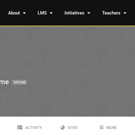
About
LMS
Initiatives
Teachers
ome
OFFLINE
A
ACTIVITY
SITES
MORE