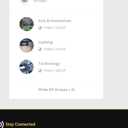
Groups
Arts & Humanities
PUBLIC GROUP
Gaming
PUBLIC GROUP
Technology
PUBLIC GROUP
Show All Groups ( 4 )
Stay Connected