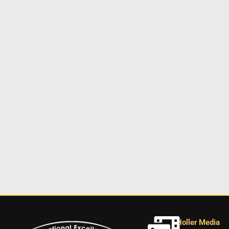
Holler Media