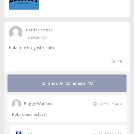
Patrick
posted
10 YEARS AGO
hola mucho gusto chicos!
10
Show All Comments (10)
Peggy Watkins
10 YEARS AGO
Hola. Como estas?