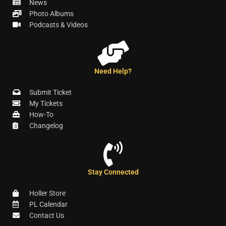
News
Photo Albums
Podcasts & Videos
Need Help?
Submit Ticket
My Tickets
How-To
Changelog
Stay Connected
Holler Store
PL Calendar
Contact Us