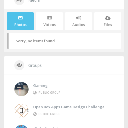
Media
Photos
Videos
Audios
Files
Sorry, no items found.
Groups
Gaming
PUBLIC GROUP
Open Box Apps Game Design Challenge
PUBLIC GROUP