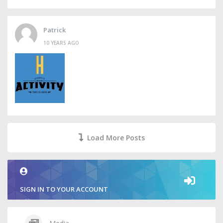
Patrick
10 YEARS AGO
Load More Posts
SIGN IN TO YOUR ACCOUNT