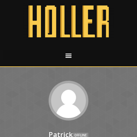
Patrick
OFFLINE