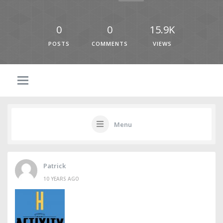
0
0
15.9K
POSTS
COMMENTS
VIEWS
Menu
Patrick
10 YEARS AGO