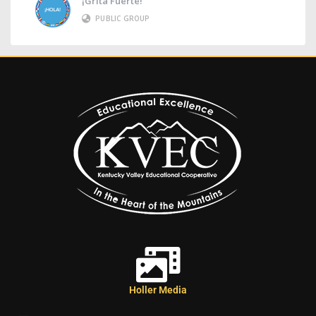
¡Grita Fuerte!
PUBLIC GROUP
Holler Media