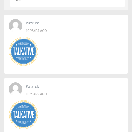
Patrick
10 YEARS AGO
Patrick
10 YEARS AGO