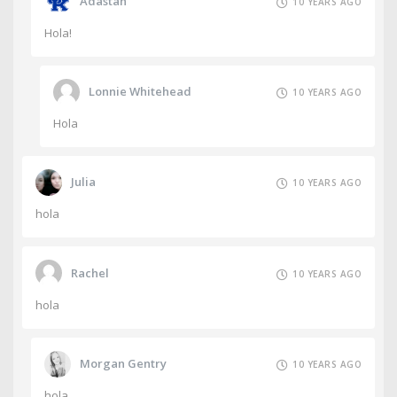
Adastan
10 YEARS AGO
Hola!
Lonnie Whitehead
10 YEARS AGO
Hola
Julia
10 YEARS AGO
hola
Rachel
10 YEARS AGO
hola
Morgan Gentry
10 YEARS AGO
hola