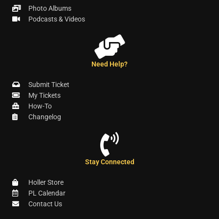
Photo Albums
Podcasts & Videos
Need Help?
Submit Ticket
My Tickets
How-To
Changelog
Stay Connected
Holler Store
PL Calendar
Contact Us