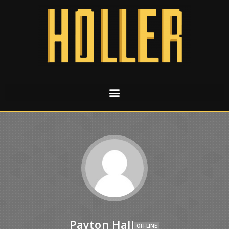
Payton Hall
OFFLINE