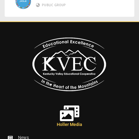
PUBLIC GROUP
Holler Media
News