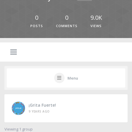
0
0
9.0K
POSTS
COMMENTS
VIEWS
Menu
¡Grita Fuerte!
9 YEARS AGO
Viewing 1 group