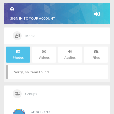
SIGN IN TO YOUR ACCOUNT
Media
Photos
Videos
Audios
Files
Sorry, no items found.
Groups
¡Grita Fuerte!