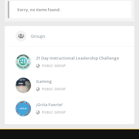
Sorry, no items found.
Groups
21 Day Instructional Leadership Challenge
PUBLIC GROUP
Gaming
PUBLIC GROUP
¡Grita Fuerte!
PUBLIC GROUP