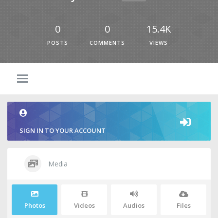
0
0
15.4K
POSTS
COMMENTS
VIEWS
SIGN IN TO YOUR ACCOUNT
Media
Photos
Videos
Audios
Files