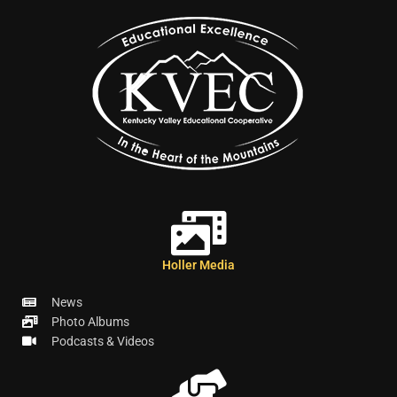
Holler Media
News
Photo Albums
Podcasts & Videos