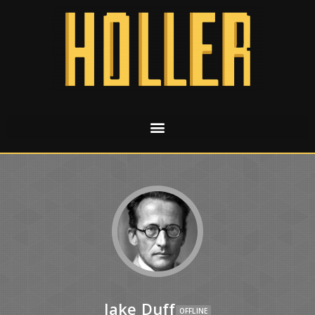
Jake Duff
OFFLINE