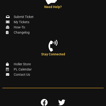
Need Help?
Submit Ticket
My Tickets
How-To
Changelog
Stay Connected
Holler Store
PL Calendar
Contact Us
F
T