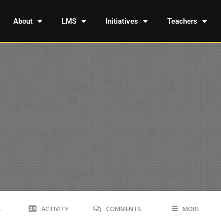
About
LMS
Initiatives
Teachers
A
ACTIVITY
COMMENTS
MORE