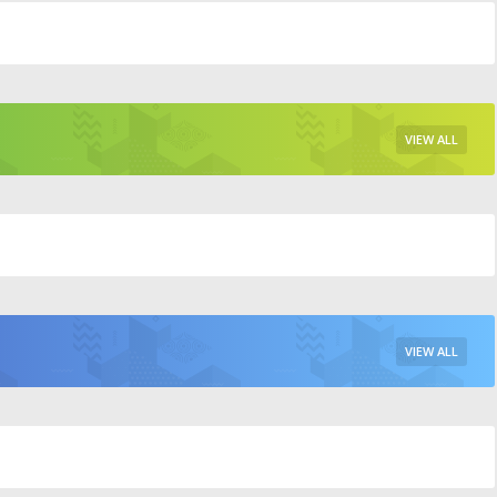
VIEW ALL
VIEW ALL