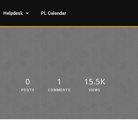
Helpdesk
PL Calendar
0
1
15.5K
POSTS
COMMENTS
VIEWS