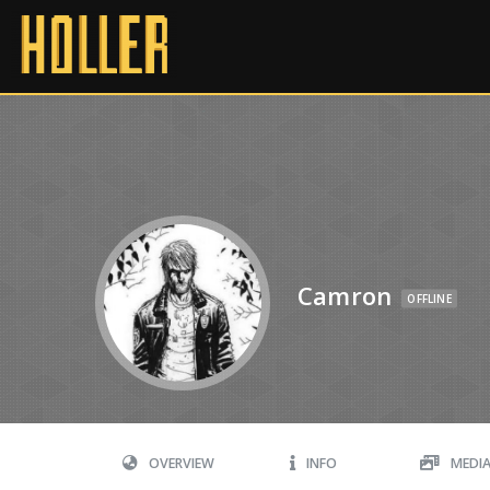
Camron
OFFLINE
OVERVIEW
INFO
MEDI