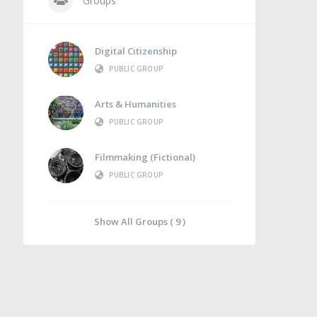
Groups
Digital Citizenship
PUBLIC GROUP
Arts & Humanities
PUBLIC GROUP
Filmmaking (Fictional)
PUBLIC GROUP
Show All Groups ( 9 )