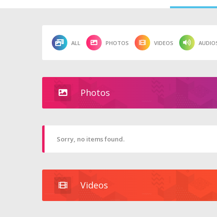
ALL
PHOTOS
VIDEOS
AUDIO
Photos
Sorry, no items found.
Videos