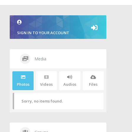
SIGN IN TO YOUR ACCOUNT
Media
Photos
Videos
Audios
Files
Sorry, no items found.