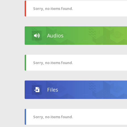
Sorry, no items found.
Audios
Sorry, no items found.
Files
Sorry, no items found.