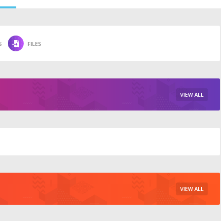
S
FILES
VIEW ALL
VIEW ALL