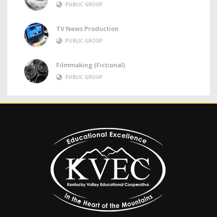
PUBLIC GROUP
TV News Production
PUBLIC GROUP
Filmmaking (Fictional)
PUBLIC GROUP