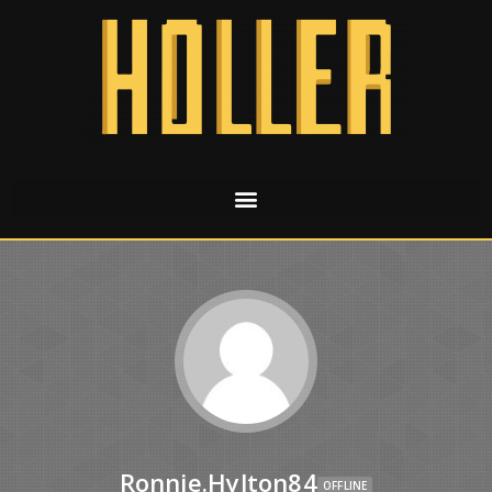
Ronnie.hylton84
OFFLINE