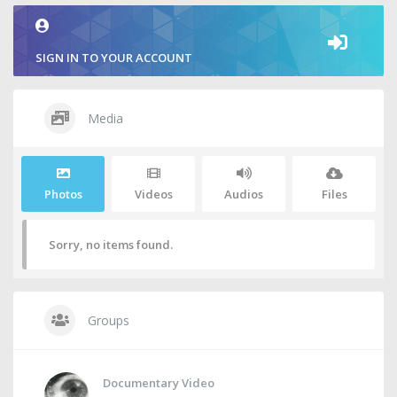
SIGN IN TO YOUR ACCOUNT
Media
Photos
Videos
Audios
Files
Sorry, no items found.
Groups
Documentary Video