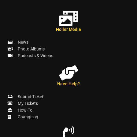
Holler Media
News
Photo Albums
Podcasts & Videos
Need Help?
Submit Ticket
My Tickets
How-To
Changelog