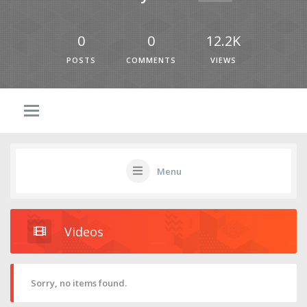
0
0
12.2K
POSTS
COMMENTS
VIEWS
Menu
Videos
Sorry, no items found.