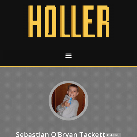
Sebastian O'Bryan Tackett
OFFLINE