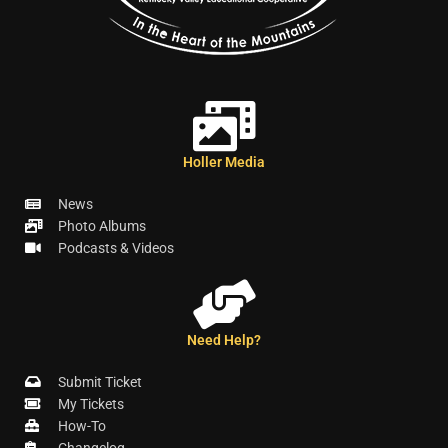
Holler Media
News
Photo Albums
Podcasts & Videos
Need Help?
Submit Ticket
My Tickets
How-To