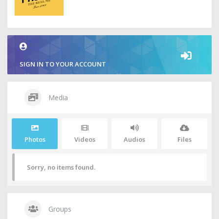
SIGN IN TO YOUR ACCOUNT
Media
Photos
Videos
Audios
Files
Sorry, no items found.
Groups