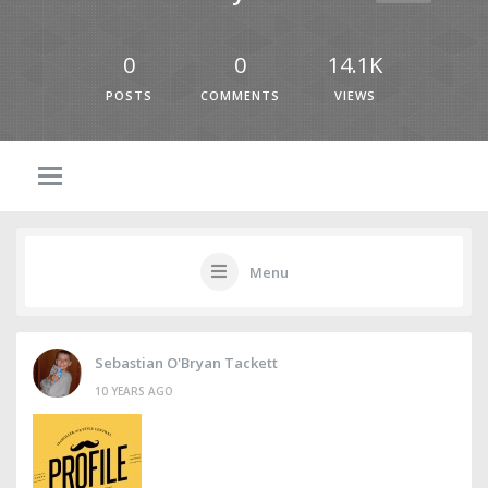
0
0
14.1K
POSTS
COMMENTS
VIEWS
Menu
Sebastian O'Bryan Tackett
10 YEARS AGO