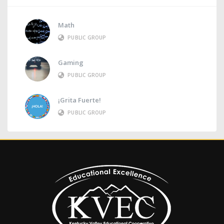
Math
PUBLIC GROUP
Gaming
PUBLIC GROUP
¡Grita Fuerte!
PUBLIC GROUP