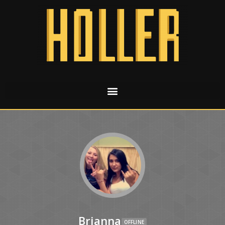
Brianna
OFFLINE