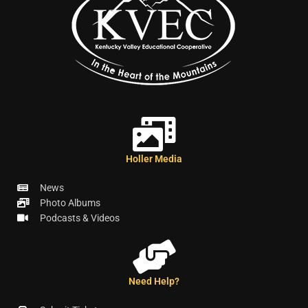
Holler Media
News
Photo Albums
Podcasts & Videos
Need Help?