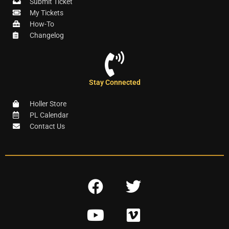
Submit Ticket
My Tickets
How-To
Changelog
Stay Connected
Holler Store
PL Calendar
Contact Us
F
T
a
w
Y
V
c
i