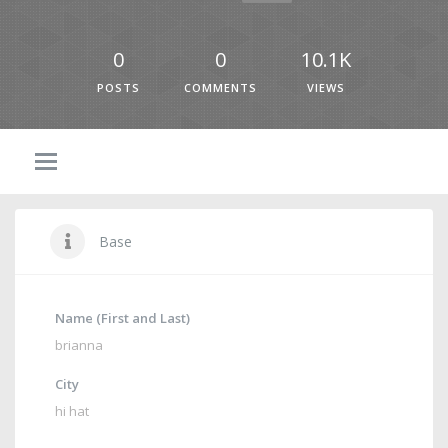
0
0
10.1K
POSTS
COMMENTS
VIEWS
Base
Name (First and Last)
brianna
City
hi hat