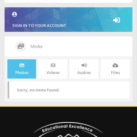
SIGN IN TO YOUR ACCOUNT
Media
Photos
Videos
Audios
Files
Sorry, no items found.