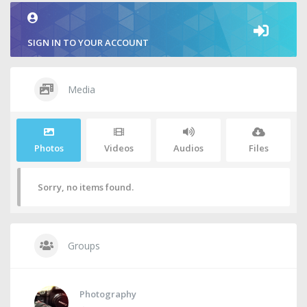
SIGN IN TO YOUR ACCOUNT
Media
Photos
Videos
Audios
Files
Sorry, no items found.
Groups
Photography