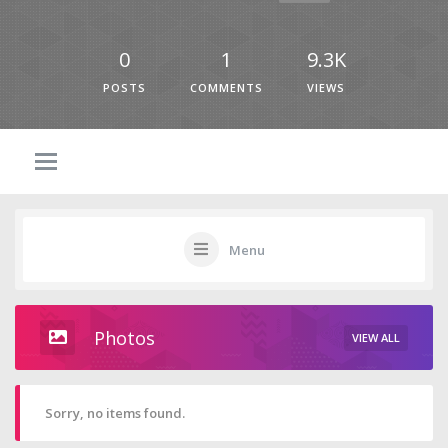
0
1
9.3K
POSTS
COMMENTS
VIEWS
Menu
Photos
VIEW ALL
Sorry, no items found.