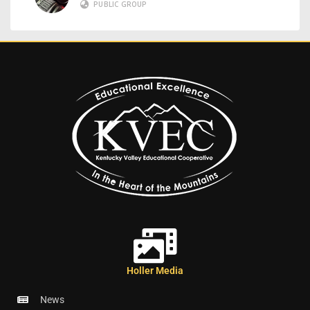
PUBLIC GROUP
Holler Media
News