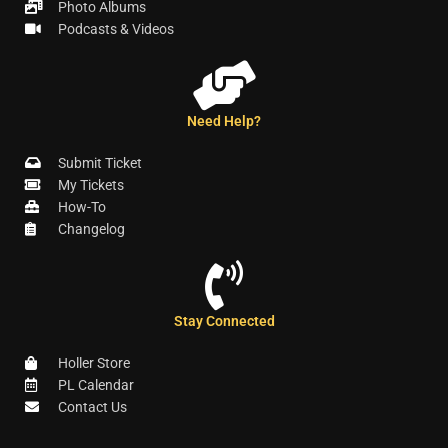
Photo Albums
Podcasts & Videos
Need Help?
Submit Ticket
My Tickets
How-To
Changelog
Stay Connected
Holler Store
PL Calendar
Contact Us