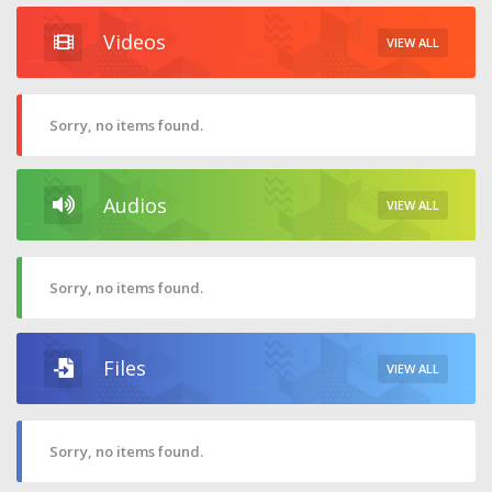
Videos
VIEW ALL
Sorry, no items found.
Audios
VIEW ALL
Sorry, no items found.
Files
VIEW ALL
Sorry, no items found.