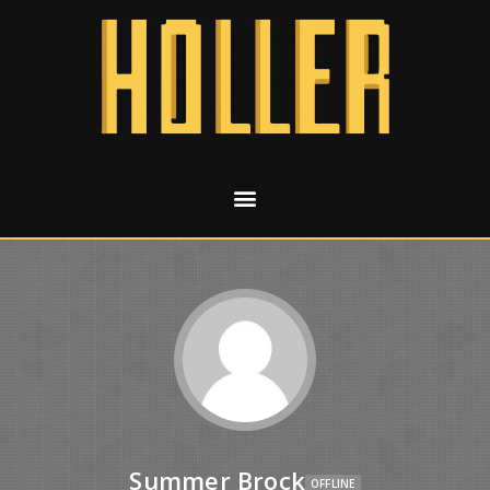
Summer Brock
OFFLINE