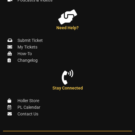
Need Help?
Submit Ticket
My Tickets
How-To
Changelog
Stay Connected
Holler Store
PL Calendar
Contact Us