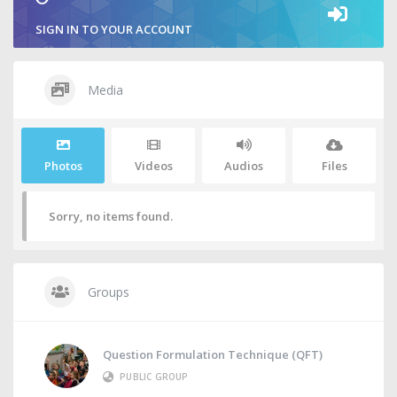
SIGN IN TO YOUR ACCOUNT
Media
Photos
Videos
Audios
Files
Sorry, no items found.
Groups
Question Formulation Technique (QFT)
PUBLIC GROUP