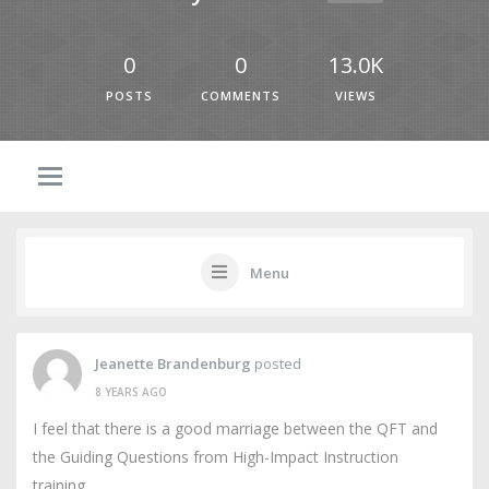
0
0
13.0K
POSTS
COMMENTS
VIEWS
Menu
Jeanette Brandenburg
posted
8 YEARS AGO
I feel that there is a good marriage between the QFT and
the Guiding Questions from High-Impact Instruction
training.