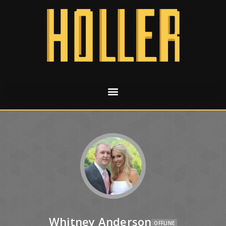
Whitney Anderson
OFFLINE