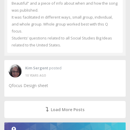
Beautiful” and a piece of info about when and how the song
was published.
It was facilitated in different ways, small group, individual,
and whole group. Whole group worked best with this Q
focus.
Students’ questions related to all Social Studies Big Ideas
related to the United States.
Kim Sergent
posted
10 YEARS AGO
Qfocus Design sheet
Load More Posts