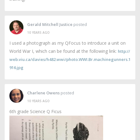
Gerald Mitchell Justice
posted
10 YEARS AGO
I used a photograph as my QFocus to introduce a unit on
World War I, which can be found at the following link:
http://
web.viu.ca/davies/h482.wwi/photo.WWI.Br.machinegunners.1
916.jpg
Charlene Owens
posted
10 YEARS AGO
6th grade Science Q Ficus