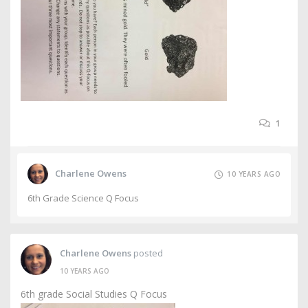
1
Charlene Owens
10 YEARS AGO
6th Grade Science Q Focus
Charlene Owens
posted
10 YEARS AGO
6th grade Social Studies Q Focus