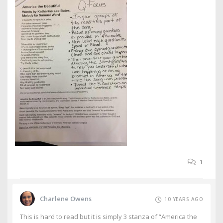
1
Charlene Owens
10 YEARS AGO
This is hard to read but it is simply 3 stanza of “America the