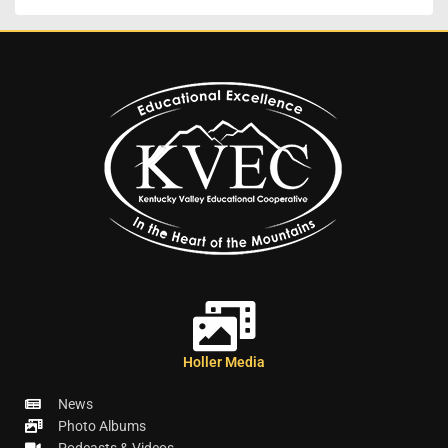
Holler Media
News
Photo Albums
Podcasts & Videos