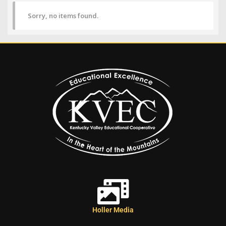
Sorry, no items found.
Holler Media