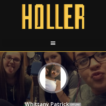
Whittany Patrick
OFFLINE