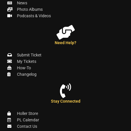
News
Photo Albums
Podcasts & Videos
Need Help?
Submit Ticket
My Tickets
How-To
Changelog
Stay Connected
Holler Store
PL Calendar
Contact Us