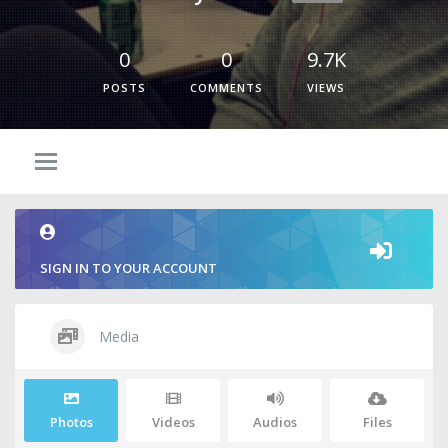
0
0
9.7K
POSTS
COMMENTS
VIEWS
SIGN IN TO YOUR ACCOUNT
Media
Photos
Videos
Audios
Files