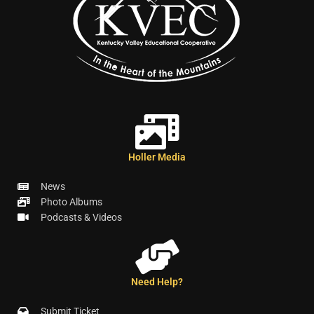
Holler Media
News
Photo Albums
Podcasts & Videos
Need Help?
Submit Ticket