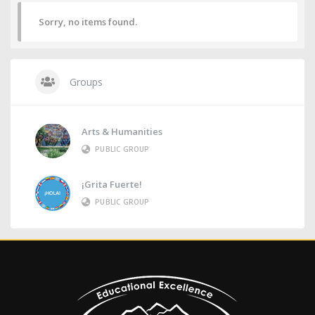
Sorry, no items found.
Groups
Arts & Humanities
PUBLIC GROUP
¡Grita Fuerte!
PUBLIC GROUP