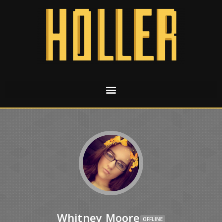
Whitney Moore
OFFLINE