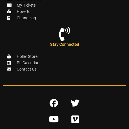
My Tickets
How-To
Changelog
Stay Connected
Holler Store
PL Calendar
Contact Us
F
T
a
w
Y
V
c
i
o
i
e
t