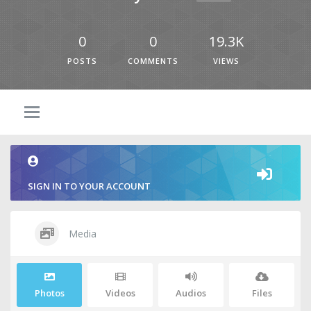
0
0
19.3K
POSTS
COMMENTS
VIEWS
SIGN IN TO YOUR ACCOUNT
Media
Photos
Videos
Audios
Files